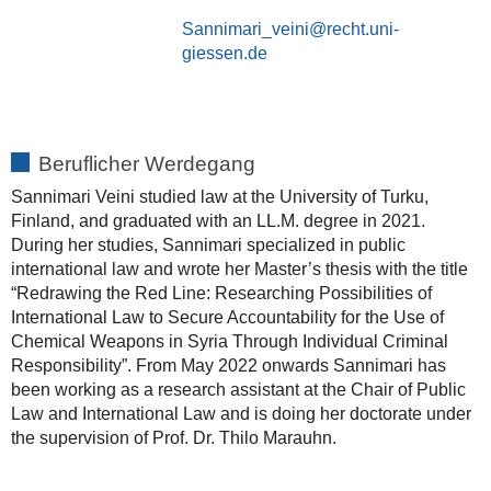
Sannimari_veini
Beruflicher Werdegang
Sannimari Veini studied law at the University of Turku,
Finland, and graduated with an LL.M. degree in 2021.
During her studies, Sannimari specialized in public
international law and wrote her Master’s thesis with the title
“Redrawing the Red Line: Researching Possibilities of
International Law to Secure Accountability for the Use of
Chemical Weapons in Syria Through Individual Criminal
Responsibility”. From May 2022 onwards Sannimari has
been working as a research assistant at the Chair of Public
Law and International Law and is doing her doctorate under
the supervision of Prof. Dr. Thilo Marauhn.