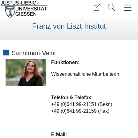
Franz von Liszt Institut
Sannimari Veini
Funktionen:
Wissenschaftliche Mitarbeiterin
Telefon & Telefax:
+49 (0)641 99-21151 (Sekr.)
+49 (0)641 99-21159 (Fax)
E-Mail: