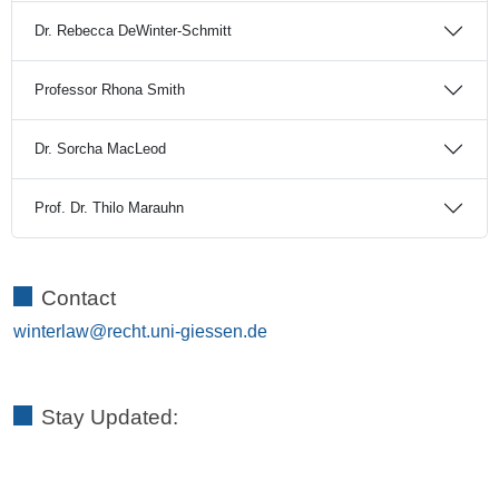
Dr. Rebecca DeWinter-Schmitt
Professor Rhona Smith
Dr. Sorcha MacLeod
Prof. Dr. Thilo Marauhn
Contact
winterlaw
Stay Updated: