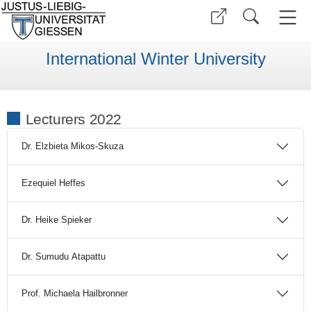
International Winter University
Lecturers 2022
Dr. Elzbieta Mikos-Skuza
Ezequiel Heffes
Dr. Heike Spieker
Dr. Sumudu Atapattu
Prof. Michaela Hailbronner