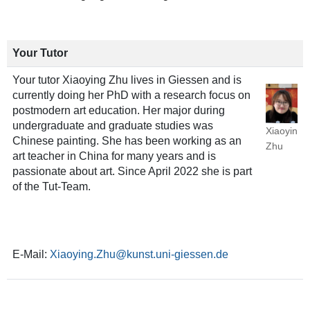
Your Tutor
Your tutor Xiaoying Zhu lives in Giessen and is
currently doing her PhD with a research focus on
postmodern art education. Her major during
undergraduate and graduate studies was
Xiaoyin
Chinese painting. She has been working as an
Zhu
art teacher in China for many years and is
passionate about art. Since April 2022 she is part
of the Tut-Team.
E-Mail:
Xiaoying.Zhu