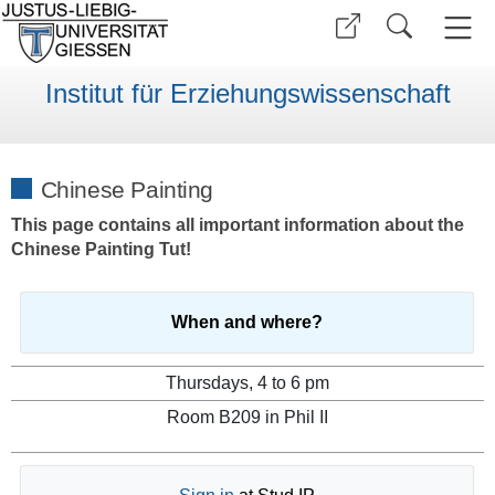
Institut für Erziehungswissenschaft
Chinese Painting
This page contains all important information about the
Chinese Painting Tut!
When and where?
Thursdays, 4 to 6 pm
Room B209 in Phil II