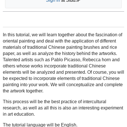
Sign in
at Stud.IP
In this tutorial, we will learn together about the fascination of
oriental painting and deal with the application of different
materials of traditional Chinese painting brushes and rice
paper, as well as analyze the history behind the artworks.
Talented artists such as Pablo Picasso, Rebecca horn and
others whose works incorporate traditional Chinese
elements will be analyzed and presented. Of course, you will
be expected to incorporate elements of traditional Chinese
painting into your work. We will conceptualize and complete
the artwork together.
This process will be the best practice of intercultural
research, as well as all this is also an interesting experiment
in art education.
The tutorial language will be English.