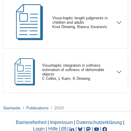
Visuo-haptic length judgments in
children and adults
Knut Drewing, Bianca Jovanovic
Visuohaptic integration in softness
estimation of softness of deformable
objects
C Cellini, L Kaim, K Drewing
Startseite
Publications
2010
Barrierefreiheit
|
Impressum
|
Datenschutzerklärung
|
Login
|
Hilfe
|
|
|
|
|
|