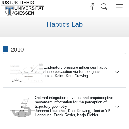
Haptics Lab
2010
Exploratory pressure influences haptic
shape perception via force signals
Lukas Kaim, Knut Drewing
Optimal integration of visual and proprioceptive
movement information for the perception of
trajectory geometry
Johanna Reuschel, Knut Drewing, Denise YP
Henriques, Frank Rösler, Katja Fiehler