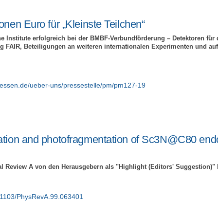
onen Euro für „Kleinste Teilchen“
e Institute erfolgreich bei der BMBF-Verbundförderung – Detektoren für d
 FAIR, Beteiligungen an weiteren internationalen Experimenten und au
giessen.de/ueber-uns/pressestelle/pm/pm127-19
ation and photofragmentation of Sc3N@C80 end
al Review A von den Herausgebern als "Highlight (Editors' Suggestion)"
10.1103/PhysRevA.99.063401