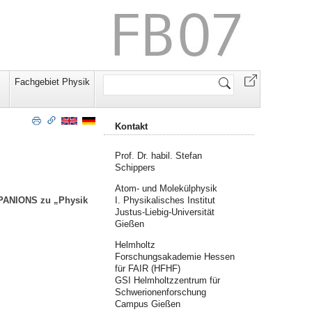
Website
Fachgebiet Physik
durchsuchen
Kontakt
Prof. Dr. habil. Stefan
Schippers
Atom- und Molekülphysik
I. Physikalisches Institut
k PANIONS zu „Physik
Justus-Liebig-Universität
Gießen
Helmholtz
Forschungsakademie Hessen
für FAIR (HFHF)
GSI Helmholtzzentrum für
Schwerionenforschung
Campus Gießen