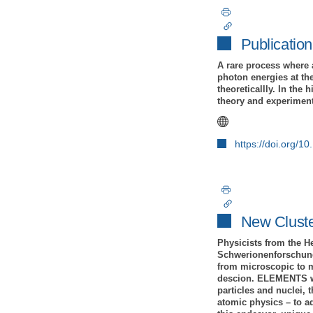
Publication
A rare process where 
photon energies at the
theoreticallly. In th
theory and experiment 
https://doi.org/
New Clust
Physicists from the H
Schwerionenforschung
from microscopic to m
descion. ELEMENTS will
particles and nuclei, 
atomic physics – to ad