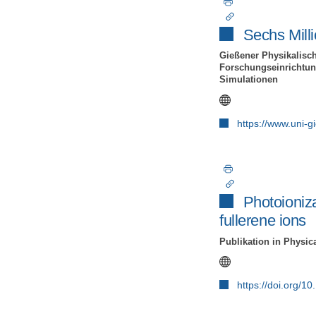
Sechs Milli
Gießener Physikalisch
Forschungseinrichtung
Simulationen
https://www.uni-
Photoioniz
fullerene ions
Publikation in Physic
https://doi.org/