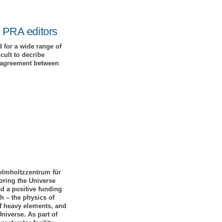
y PRA editors
 for a wide range of
cult to decribe
ct agreement between
Helmholtzzentrum für
ring the Universe
d a positive funding
h – the physics of
of heavy elements, and
niverse. As part of