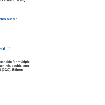
celarator facility
eten-auf-die-
nt of
esholds for multiple
ent via double core-
 (2020), Editors'