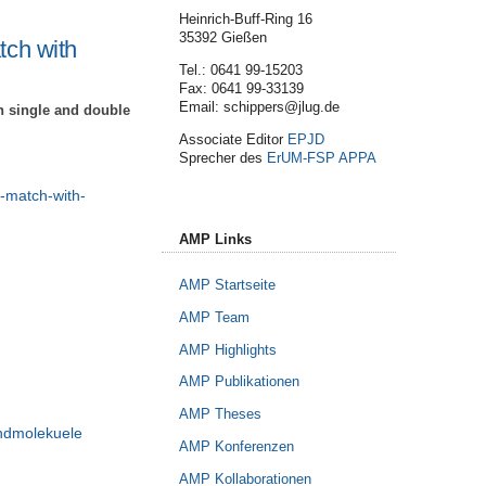
Heinrich-Buff-Ring 16
35392 Gießen
tch with
Tel.: 0641 99-15203
Fax: 0641 99-33139
Email: schippers@jlug.de
n single and double
Associate Editor
EPJD
Sprecher des
ErUM-FSP APPA
s-match-with-
AMP Links
AMP Startseite
AMP Team
AMP Highlights
AMP Publikationen
AMP Theses
undmolekuele
AMP Konferenzen
AMP Kollaborationen