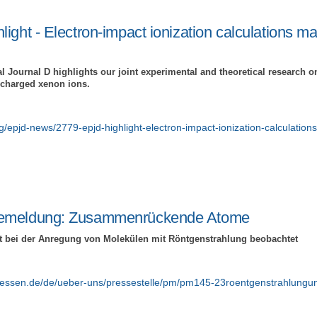
ight - Electron-impact ionization calculations ma
 Journal D highlights our joint experimental and theoretical research o
y charged xenon ions.
org/epjd-news/2779-epjd-highlight-electron-impact-ionization-calculation
emeldung: Zusammenrückende Atome
t bei der Anregung von Molekülen mit Röntgenstrahlung beobachtet
giessen.de/de/ueber-uns/pressestelle/pm/pm145-23roentgenstrahlung