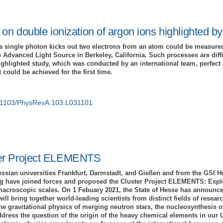
 on double ionization of argon ions highlighted b
a single photon kicks out two electrons from an atom could be measured
 Advanced Light Source in Berkeley, California. Such processes are diffi
e highlighted study, which was conducted by an international team, perfe
could be achieved for the first time.
10.1103/PhysRevA.103.L031101
er Project ELEMENTS
essian universities Frankfurt, Darmstadt, and Gießen and from the GSI 
 have joined forces and proposed the Cluster Project ELEMENTS: Explo
acroscopic scales. On 1 Febuary 2021, the State of Hesse has announce
 bring together world-leading scientists from distinct fields of researc
the gravitational physics of merging neutron stars, the nucleosynthesis 
dress the question of the origin of the heavy chemical elements in our U