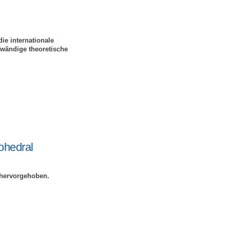
ie internationale
fwändige theoretische
ohedral
 hervorgehoben.