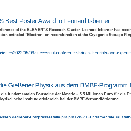
Best Poster Award to Leonard Isberner
onference of the ELEMENTS Research Cluster, Leonard Isberner has recei
ution entiteled "Electron-ion recombination at the Cryogenic Storage Rin
science/2022/05/09/successful-conference-brings-theorists-and-experim
r die Gießener Physik aus dem BMBF-Programm 
 die fundamentalen Bausteine der Materie – 5,5 Millionen Euro für die Ph
hysikalische Institute erfolgreich bei der BMBF-Verbundförderung
giessen.de/ueber-uns/pressestelle/pm/pm128-21FundamentaleBaustein