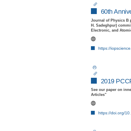
60th Anniv
Journal of Physics B 
H. Sadeghpur) commiss
Electronic, and Atomi
https://iopscienc
2019 PCCP
See our paper on inne
Articles"
https://doi.org/