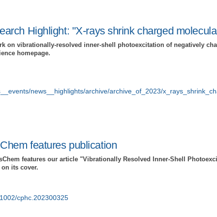
rch Highlight: "X-rays shrink charged molecular
k on vibrationally-resolved inner-shell photoexcitation of negatively c
cience homepage.
s__events/news__highlights/archive/archive_of_2023/x_rays_shrink_c
hem features publication
hem features our article "Vibrationally Resolved Inner-Shell Photoexcit
on its cover.
10.1002/cphc.202300325