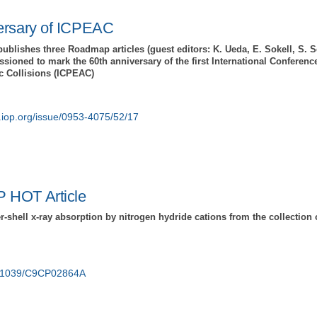
ersary of ICPEAC
publishes three Roadmap articles (guest editors: K. Ueda, E. Sokell, S. 
ioned to mark the 60th anniversary of the first International Conferenc
c Collisions (ICPEAC)
e.iop.org/issue/0953-4075/52/17
 HOT Article
r-shell x-ray absorption by nitrogen hydride cations from the collectio
10.1039/C9CP02864A