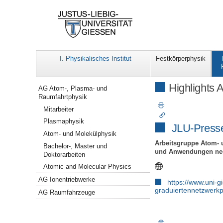
I. Physikalisches Institut
Festkörperphysik
Navigation
Highlights 
AG Atom-, Plasma- und
Raumfahrtphysik
Mitarbeiter
Plasmaphysik
JLU-Press
Atom- und Molekülphysik
Arbeitsgruppe Atom- 
Bachelor-, Master und
und Anwendungen nega
Doktorarbeiten
Atomic and Molecular Physics
AG Ionentriebwerke
https://www.uni-
graduiertennetzwerkp
AG Raumfahrzeuge