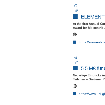
ELEMENTS 
At the first Annual C
Award for his contrib
https://elements.
5,5 M€ fü
Neuartige Einblicke in
Teilchen – Gießener P
https://www.uni-