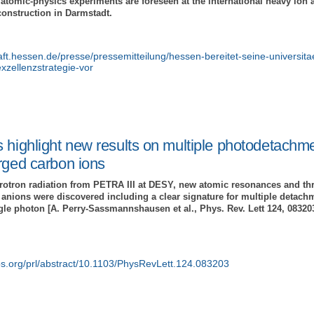
atomic-physics experiments are foreseen at the international heavy ion ac
construction in Darmstadt.
aft.hessen.de/presse/pressemitteilung/hessen-bereitet-seine-universita
xzellenzstrategie-vor
 highlight new results on multiple photodetachme
rged carbon ions
hrotron radiation from PETRA III at DESY, new atomic resonances and thr
anions were discovered including a clear signature for multiple detachm
gle photon [A. Perry-Sassmannshausen et al., Phys. Rev. Lett 124, 083203
aps.org/prl/abstract/10.1103/PhysRevLett.124.083203