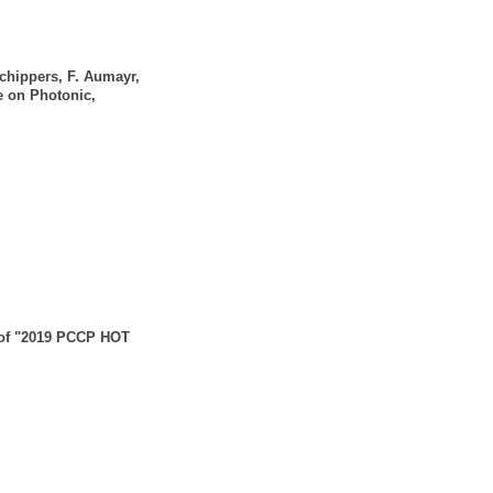
Schippers, F. Aumayr,
e on Photonic,
n of "2019 PCCP HOT