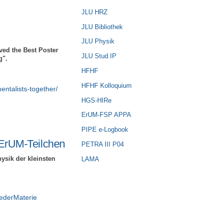
JLU HRZ
JLU Bibliothek
JLU Physik
ved the Best Poster
JLU Stud.IP
g".
HFHF
HFHF Kolloquium
entalists-together/
HGS-HIRe
ErUM-FSP APPA
PIPE e-Logbook
ErUM-Teilchen
PETRA III P04
ysik der kleinsten
LAMA
ederMaterie