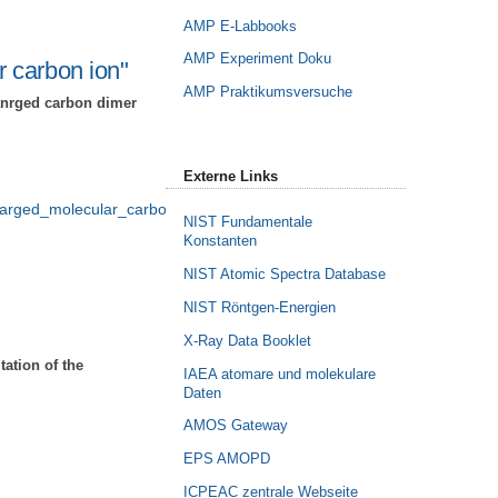
AMP E-Labbooks
AMP Experiment Doku
 carbon ion"
AMP Praktikumsversuche
hanrged carbon dimer
Externe Links
harged_molecular_carbon_ion/index_eng.html
NIST Fundamentale
Konstanten
NIST Atomic Spectra Database
NIST Röntgen-Energien
X-Ray Data Booklet
ation of the
IAEA atomare und molekulare
Daten
AMOS Gateway
EPS AMOPD
ICPEAC zentrale Webseite