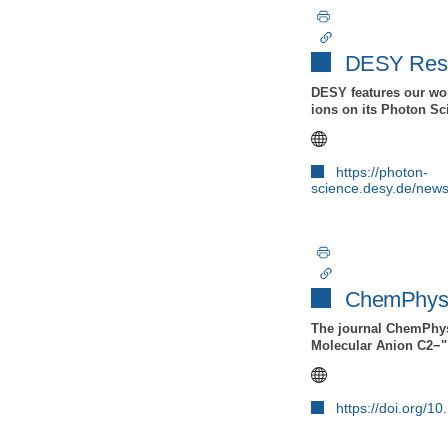
DESY Resea
DESY features our wor
ions on its Photon S
https://photon-
science.desy.de/new
ChemPhysC
The journal ChemPhysC
Molecular Anion C2−" 
https://doi.org/