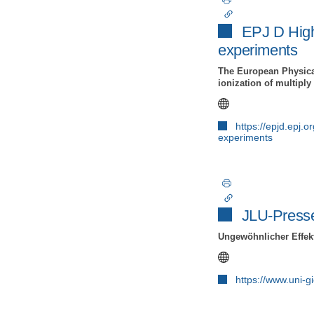
EPJ D Highl
experiments
The European Physical
ionization of multipl
https://epjd.epj.
experiments
JLU-Press
Ungewöhnlicher Effek
https://www.uni-