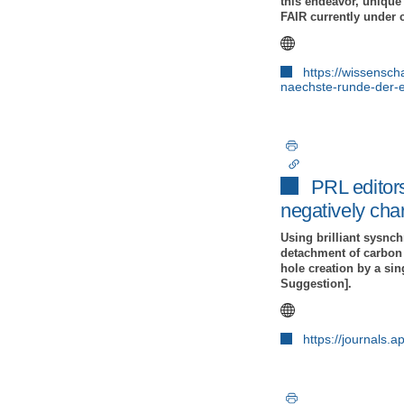
this endeavor, unique 
FAIR currently under 
https://wissensch
naechste-runde-der-e
PRL editors
negatively cha
Using brilliant sysnc
detachment of carbon 
hole creation by a sin
Suggestion].
https://journals.