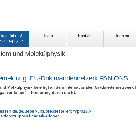
Raumfahrt- &
Team
Kontakt
Termine
Plasmaphysik
Atom und Molekülphysik
emeldung: EU-Doktorandennetzerk PANIONS
und Molkülphysik beteiligt an dem internationalen Graduiertennetzwer
tiver Ionen“ – Förderung durch die EU
giessen.de/de/ueber-uns/pressestelle/pm/pm117-
anionszurphysiknegativerionen