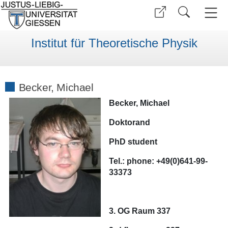
Institut für Theoretische Physik
Becker, Michael
Becker, Michael
Doktorand
PhD student
Tel.:
phone:
+49(0)641-99-
33373
3. OG Raum 337