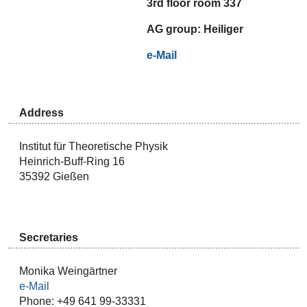
3rd floor room 337
AG
group:
Heiliger
e-Mail
Address
Institut für Theoretische Physik
Heinrich-Buff-Ring 16
35392 Gießen
Secretaries
Monika Weingärtner
e-Mail
Phone: +49 641 99-33331