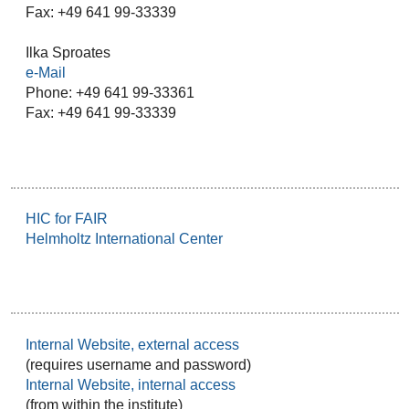
Fax: +49 641 99-33339
Ilka Sproates
e-Mail
Phone: +49 641 99-33361
Fax: +49 641 99-33339
HIC for FAIR
Helmholtz International Center
Internal Website, external access
(requires username and password)
Internal Website, internal access
(from within the institute)