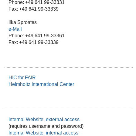
Phone: +49 641 99-33331
Fax: +49 641 99-33339
Ilka Sproates
e-Mail
Phone: +49 641 99-33361
Fax: +49 641 99-33339
HIC for FAIR
Helmholtz International Center
Internal Website, external access
(requires username and password)
Internal Website, internal access