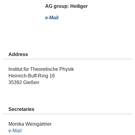
AG
group:
Heiliger
e-Mail
Address
Institut für Theoretische Physik
Heinrich-Buff-Ring 16
35392 Gießen
Secretaries
Monika Weingärtner
e-Mail