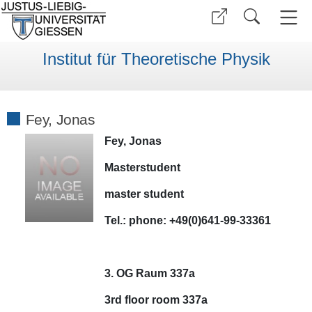
Institut für Theoretische Physik
Fey, Jonas
Fey, Jonas
Masterstudent
master student
Tel.:
phone:
+49(0)641-99-33361
3. OG Raum 337a
3rd floor room 337a