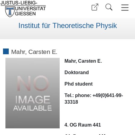
Institut für Theoretische Physik
Mahr, Carsten E.
Mahr, Carsten E.
Doktorand
Phd student
Tel.:
phone:
+49(0)641-99-
33318
4. OG Raum 441