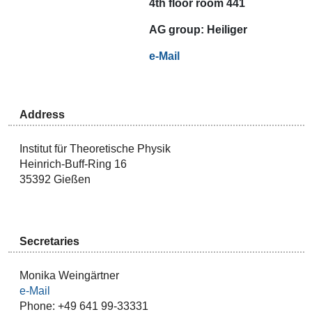
4th floor room 441
AG
group:
Heiliger
e-Mail
Address
Institut für Theoretische Physik
Heinrich-Buff-Ring 16
35392 Gießen
Secretaries
Monika Weingärtner
e-Mail
Phone: +49 641 99-33331