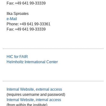
Fax: +49 641 99-33339
Ilka Sproates
e-Mail
Phone: +49 641 99-33361
Fax: +49 641 99-33339
HIC for FAIR
Helmholtz International Center
Internal Website, external access
(requires username and password)
Internal Website, internal access
(from within the institute)