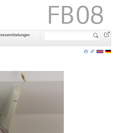
Website
ressemitteilungen
durchsuchen