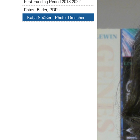
First Funding Period 2018-2022
Fotos, Bilder, PDFs
Katja Sträßer - Photo: Drescher