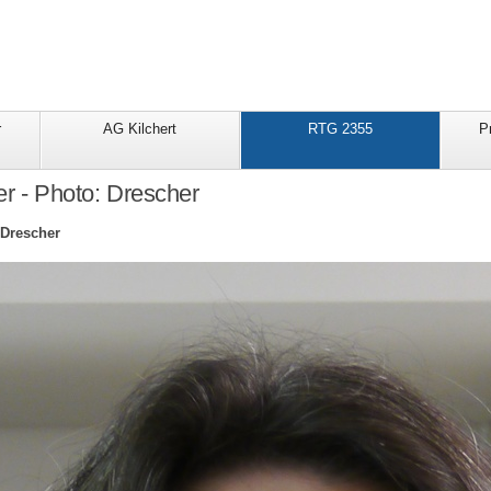
r
AG Kilchert
RTG 2355
P
er - Photo: Drescher
 Drescher