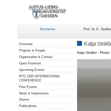
Biochemie
Prof. Dr. K. Sträße
Navigation
Katja Sträß
Overview
Projects & People
Katja Sträßer - Photo:
Organization & Contact
Open Positions
Upcoming Events
RTG 2355 INTERNATIONAL
CONFERENCE
Past Events
News & Impressions
Alumni
Publications