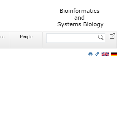
Website
ons
People
durchsuchen