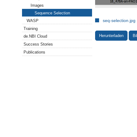
Images
Sequence Selection
seq-selection.jpg
WASP
Training
Herunterladen
Bi
de.NBI Cloud
Success Stories
Publications