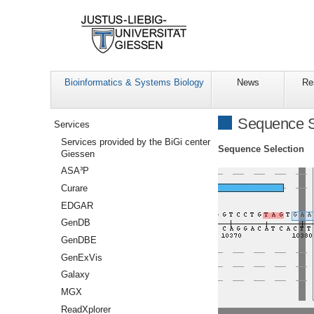
Bioinformatics & Systems Biology
News
Re
Navigation
Sequence S
Services
Services provided by the BiGi center
Sequence Selection
Giessen
ASA³P
Curare
EDGAR
GenDB
GenDBE
GenExVis
Galaxy
MGX
ReadXplorer