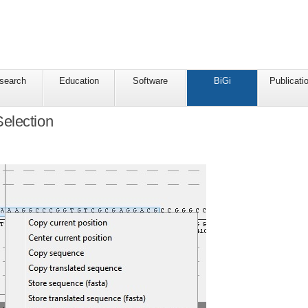
search
Education
Software
BiGi
Publicati
election