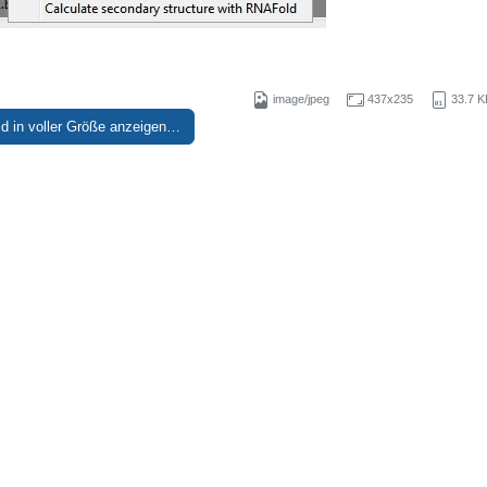
image/jpeg
437x235
33.7 K
ld in voller Größe anzeigen…