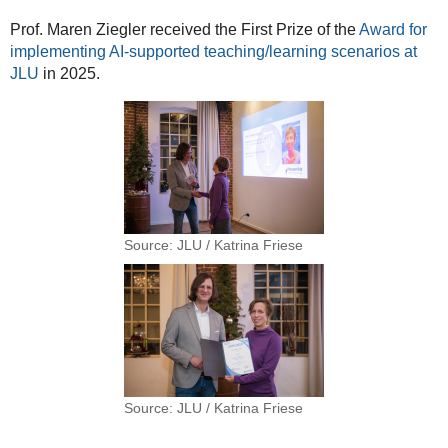
Prof. Maren Ziegler received the First Prize of the
Award for
implementing AI-supported teaching/learning scenarios at
JLU
in 2025.
Source: JLU / Katrina Friese
Source: JLU / Katrina Friese