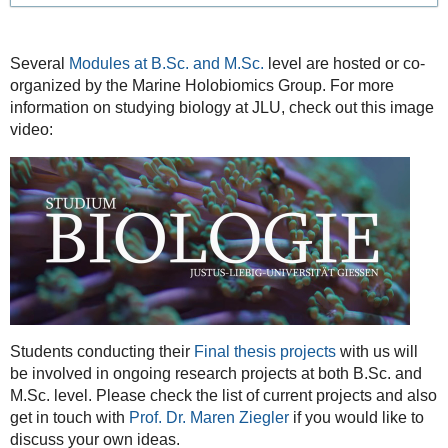
Several
Modules at B.Sc. and M.Sc.
level are hosted or co-
organized by the Marine Holobiomics Group. For more
information on studying biology at JLU, check out this image
video:
Students conducting their
Final thesis projects
with us will
be involved in ongoing research projects at both B.Sc. and
M.Sc. level. Please check the list of current projects and also
get in touch with
Prof. Dr. Maren Ziegler
if you would like to
discuss your own ideas.