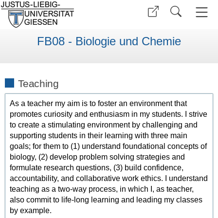
FB08 - Biologie und Chemie
Teaching
As a teacher my aim is to foster an environment that
promotes curiosity and enthusiasm in my students. I strive
to create a stimulating environment by challenging and
supporting students in their learning with three main
goals; for them to (1) understand foundational concepts of
biology, (2) develop problem solving strategies and
formulate research questions, (3) build confidence,
accountability, and collaborative work ethics. I understand
teaching as a two-way process, in which I, as teacher,
also commit to life-long learning and leading my classes
by example.