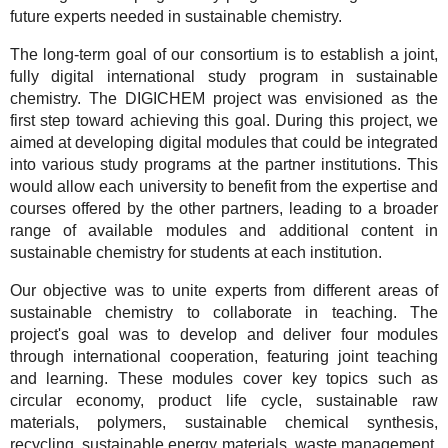
future experts needed in sustainable chemistry.
The long-term goal of our consortium is to establish a joint,
fully digital international study program in sustainable
chemistry. The DIGICHEM project was envisioned as the
first step toward achieving this goal. During this project, we
aimed at developing digital modules that could be integrated
into various study programs at the partner institutions. This
would allow each university to benefit from the expertise and
courses offered by the other partners, leading to a broader
range of available modules and additional content in
sustainable chemistry for students at each institution.
Our objective was to unite experts from different areas of
sustainable chemistry to collaborate in teaching. The
project's goal was to develop and deliver four modules
through international cooperation, featuring joint teaching
and learning. These modules cover key topics such as
circular economy, product life cycle, sustainable raw
materials, polymers, sustainable chemical synthesis,
recycling, sustainable energy materials, waste management,