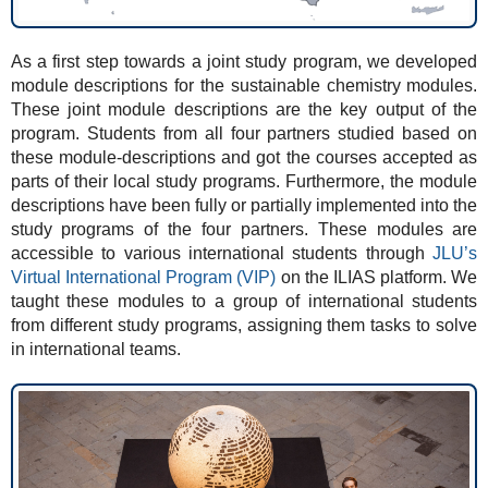
As a first step towards a joint study program, we developed
module descriptions for the sustainable chemistry modules.
These joint module descriptions are the key output of the
program. Students from all four partners studied based on
these module-descriptions and got the courses accepted as
parts of their local study programs. Furthermore, the module
descriptions have been fully or partially implemented into the
study programs of the four partners. These modules are
accessible to various international students through
JLU’s
Virtual International Program (VIP)
on the ILIAS platform. We
taught these modules to a group of international students
from different study programs, assigning them tasks to solve
in international teams.