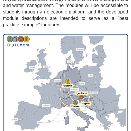
and water management. The modules will be accessible to
students through an electronic platform, and the developed
module descriptions are intended to serve as a "best
practice example" for others.