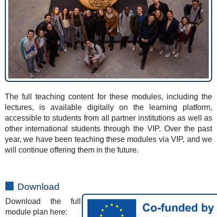
The full teaching content for these modules, including the
lectures, is available digitally on the learning platform,
accessible to students from all partner institutions as well as
other international students through the VIP. Over the past
year, we have been teaching these modules via VIP, and we
will continue offering them in the future.
Download
Download the full
module plan here: