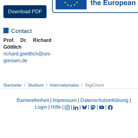
Download PDF
Contact
Prof. Dr. Richard
Göttlich
richard.goettlich@uni-
giessen.de
Startseite
Studium
Internationales
DigiChem
Barrierefreiheit
|
Impressum
|
Datenschutzerklärung
|
Login
|
Hilfe
|
|
|
|
|
|