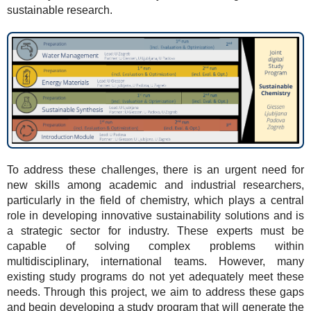
sustainable research.
To address these challenges, there is an urgent need for
new skills among academic and industrial researchers,
particularly in the field of chemistry, which plays a central
role in developing innovative sustainability solutions and is
a strategic sector for industry. These experts must be
capable of solving complex problems within
multidisciplinary, international teams. However, many
existing study programs do not yet adequately meet these
needs. Through this project, we aim to address these gaps
and begin developing a study program that will generate the