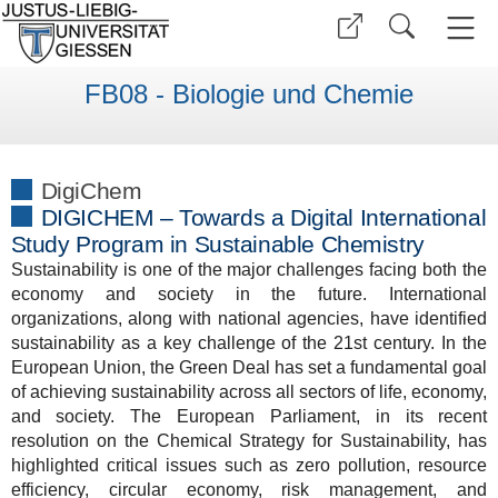
FB08 - Biologie und Chemie
DigiChem
DIGICHEM – Towards a Digital International
Study Program in Sustainable Chemistry
Sustainability is one of the major challenges facing both the
economy and society in the future. International
organizations, along with national agencies, have identified
sustainability as a key challenge of the 21st century. In the
European Union, the Green Deal has set a fundamental goal
of achieving sustainability across all sectors of life, economy,
and society. The European Parliament, in its recent
resolution on the Chemical Strategy for Sustainability, has
highlighted critical issues such as zero pollution, resource
efficiency, circular economy, risk management, and