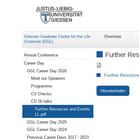
Giessen Graduate Centre for the Life
Overview
Sciences (GGL)
Navigation
Further Res
Annual Conference
Career Day
GGL Career Day 2026
Further Resource
Meet our Speakers
Programme
Herunterladen
CV Checks
CD 26 talks
Further Resources and Events
LL.pdf
GGL Career Day 2025
GGL Career Day 2024
Previous Career Days 2017 - 2023