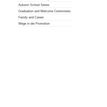
Autumn School Series
Graduation and Welcome Ceremonies
Family and Career
Wege in die Promotion