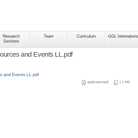
Research
Team
Curriculum
GGL Internationa
Sections
ources and Events LL.pdf
s and Events LL.pdf
application/pdf
1.1 MB