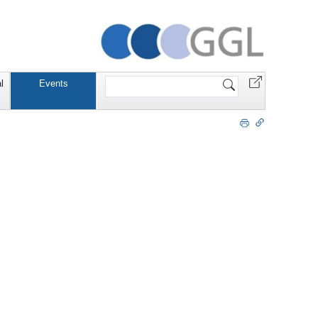
Website
l
Events
durchsuchen