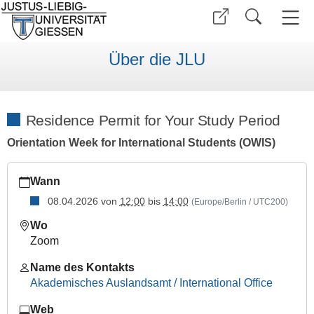
Über die JLU
Residence Permit for Your Study Period
Orientation Week for International Students (OWIS)
https://www.uni-
Wann
giessen.de/de/internationales/veranstaltungen/termine/vortra
10
08.04.2026
von
12:00
bis
14:00
(Europe/Berlin / UTC200)
Residence
Wo
Permit
Zoom
for
Your
Name des Kontakts
Study
Akademisches Auslandsamt / International Office
Period
Web