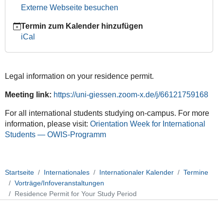
2026-
Externe Webseite besuchen
04-
08T12:00:00+02:00
Termin zum Kalender hinzufügen
2026-
iCal
04-
08T14:00:00+02:00
Orientation
Legal information on your residence permit.
Week
for
Meeting link:
https://uni-giessen.zoom-x.de/j/66121759168
International
Students
For all international students studying on-campus. For more
(OWIS)
information, please visit:
Orientation Week for International
Students — OWIS-Programm
Startseite
Internationales
Internationaler Kalender
Termine
Vorträge/Infoveranstaltungen
Residence Permit for Your Study Period