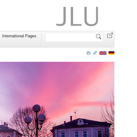
Search
International Pages
Site