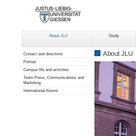
About JLU
Study
Navigation
About JLU
Contact and directions
Portrait
Campus life and activities
Team Press, Communications and
Marketing
International Alumni