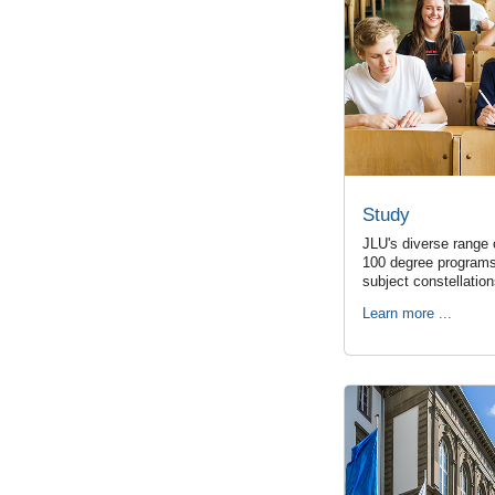
Study
JLU's diverse range 
100 degree programs
subject constellatio
Learn more ...