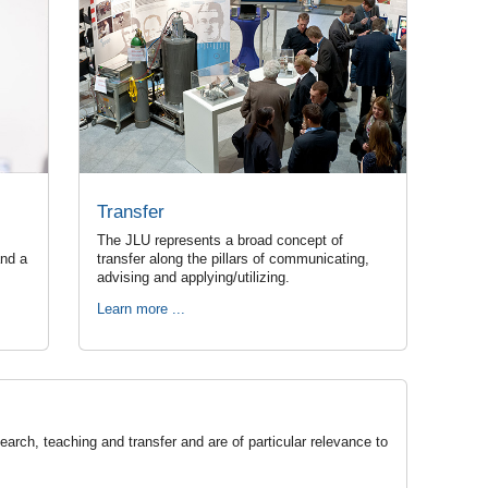
Transfer
The JLU represents a broad concept of
and a
transfer along the pillars of communicating,
advising and applying/utilizing.
Learn more ...
arch, teaching and transfer and are of particular relevance to