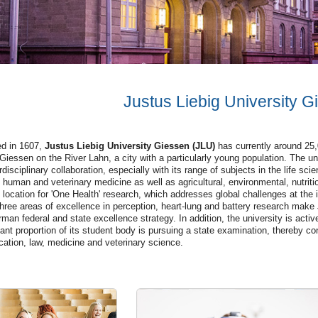
Justus Liebig University G
d in 1607,
Justus Liebig University Giessen (JLU)
has currently around 25,0
 Giessen on the River Lahn, a city with a particularly young population. The uni
erdisciplinary collaboration, especially with its range of subjects in the life 
 human and veterinary medicine as well as agricultural, environmental, nutri
 location for 'One Health' research, which addresses global challenges at the i
hree areas of excellence in perception, heart-lung and battery research make
man federal and state excellence strategy. In addition, the university is active
cant proportion of its student body is pursuing a state examination, thereby con
cation, law, medicine and veterinary science.