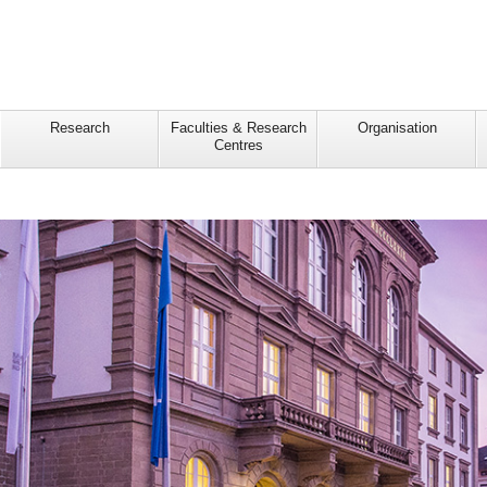
Research
Faculties & Research
Organisation
Centres