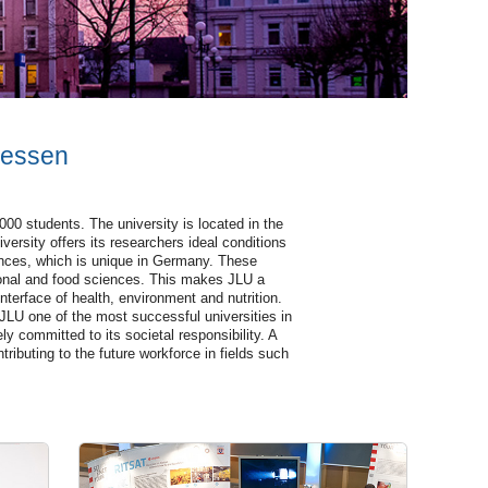
iessen
00 students. The university is located in the
versity offers its researchers ideal conditions
sciences, which is unique in Germany. These
tional and food sciences. This makes JLU a
nterface of health, environment and nutrition.
 JLU one of the most successful universities in
ly committed to its societal responsibility. A
tributing to the future workforce in fields such