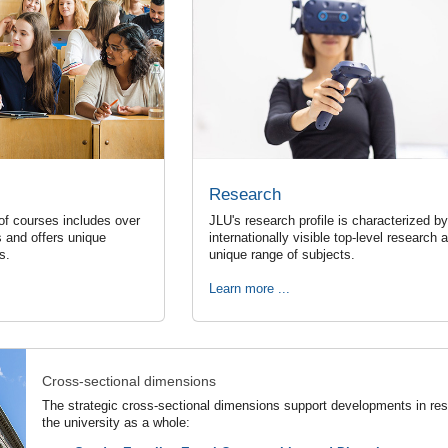
Research
of courses includes over
JLU's research profile is characterized by
 and offers unique
internationally visible top-level research 
ns.
unique range of subjects.
Learn more ...
Cross-sectional dimensions
The strategic cross-sectional dimensions support developments in rese
the university as a whole: