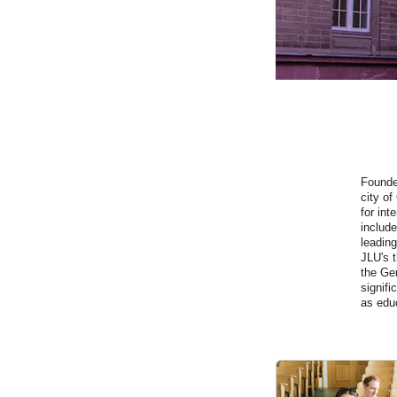
Founde
city of
for int
include
leading
JLU's t
the Ger
signifi
as edu