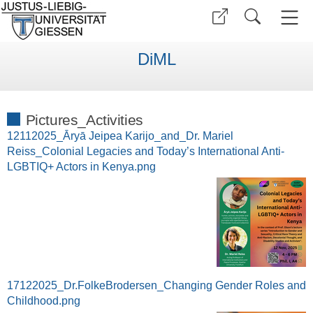
DiML
Pictures_Activities
12112025_Āryā Jeipea Karijo_and_Dr. Mariel
Reiss_Colonial Legacies and Today’s International Anti-
LGBTIQ+ Actors in Kenya.png
17122025_Dr.FolkeBrodersen_Changing Gender Roles and
Childhood.png