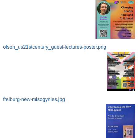
olson_us21stcentury_guest-lectures-poster.png
freiburg-new-misogynies.jpg