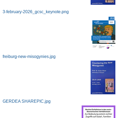
3-february-2026_gcsc_keynote.png
freiburg-new-misogynies.jpg
GERDEA SHAREPIC.jpg