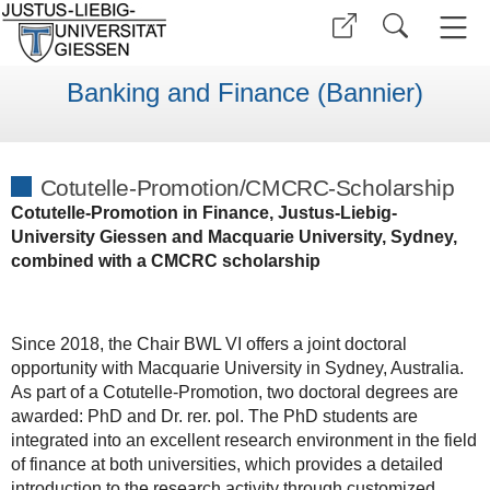
Banking and Finance (Bannier)
Cotutelle-Promotion/CMCRC-Scholarship
Cotutelle-Promotion in Finance, Justus-Liebig-
University Giessen and Macquarie University, Sydney,
combined with a CMCRC scholarship
Since 2018, the Chair BWL VI offers a joint doctoral
opportunity with Macquarie University in Sydney, Australia.
As part of a Cotutelle-Promotion, two doctoral degrees are
awarded: PhD and Dr. rer. pol. The PhD students are
integrated into an excellent research environment in the field
of finance at both universities, which provides a detailed
introduction to the research activity through customized