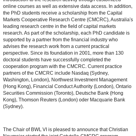
online courses as well as extensive data access. In addition,
the PhD students receive a scholarship from the Capital
Markets Cooperative Research Centre (CMCRC), Australia's
leading research centre in the field of capital markets
research. As part of the scholarship, each PhD candidate is
supported by a partner from the financial industry who
advises the research work from a current practical
perspective. Since its foundation in 2001, more than 130
doctoral students have successfully completed the
cooperation program with the CMCRC. Current practice
partners of the CMCRC include Nasdaq (Sydney,
Washington, London), Northwest Investment Management
(Hong Kong), Financial Conduct Authority (London), Ontario
Securities Commission (Toronto), Deutsche Bank (Hong
Kong), Thomson Reuters (London) oder Macquarie Bank
(Sydney).
The Chair of BWL VI is pleased to announce that Christian