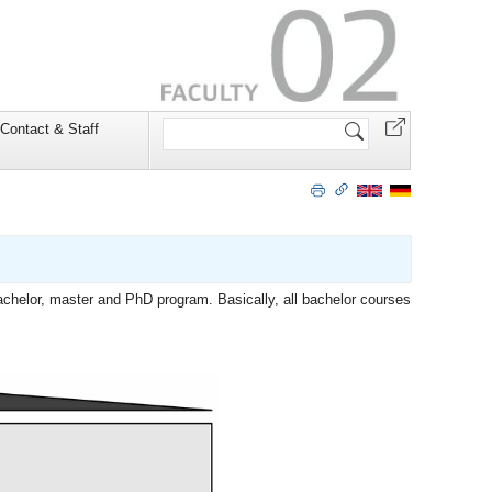
Search
Contact & Staff
Site
bachelor, master and PhD program. Basically, all bachelor courses