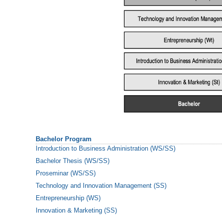
Bachelor Program
Introduction to Business Administration (WS/SS)
Bachelor Thesis (WS/SS)
Proseminar (WS/SS)
Technology and Innovation Management (SS)
Entrepreneurship (WS)
Innovation & Marketing (SS)