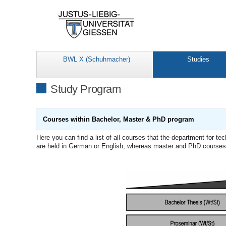
BWL X (Schuhmacher)
Studies
Study Program
Courses within Bachelor, Master & PhD program
Here you can find a list of all courses that the department for 
are held in German or English, whereas master and PhD courses a