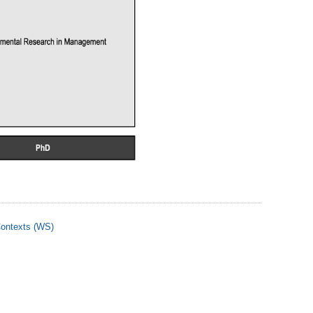
 Contexts (WS)