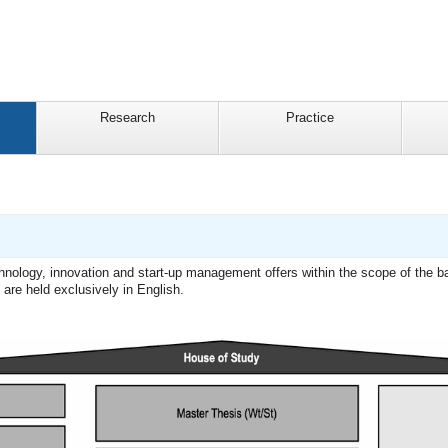
Research
Practice
technology, innovation and start-up management offers within the scope of the 
re held exclusively in English.