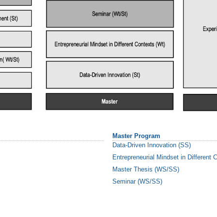
Master Program
Data-Driven Innovation (SS)
Entrepreneurial Mindset in Different
Master Thesis (WS/SS)
Seminar (WS/SS)