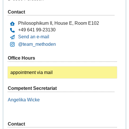
Contact
Philosophikum II, House E, Room E102
+49 641 99-23130
Send an e-mail
@team_methoden
Office Hours
appointment via mail
Competent Secretariat
Angelika
Wicke
Contact