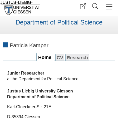
Department of Political Science
Patricia Kamper
Home
CV
Research
Junior Researcher
at the Department for Political Science
Justus Liebig University Giessen
Department of Political Science
Karl-Gloeckner-Str. 21E
D-35394 Giessen