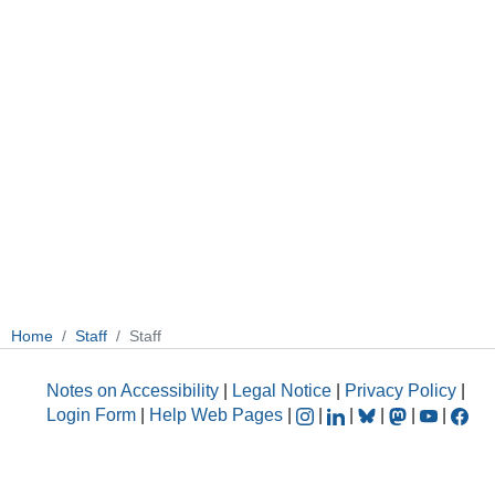
Home
Staff
Staff
Notes on Accessibility
|
Legal Notice
|
Privacy Policy
|
Login Form
|
Help Web Pages
|
|
|
|
|
|