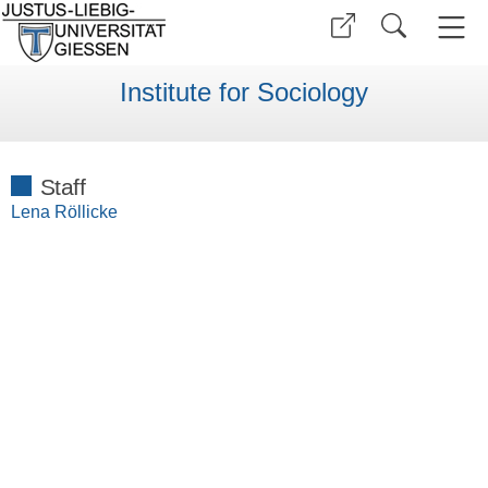
Institute for Sociology
Staff
Lena Röllicke