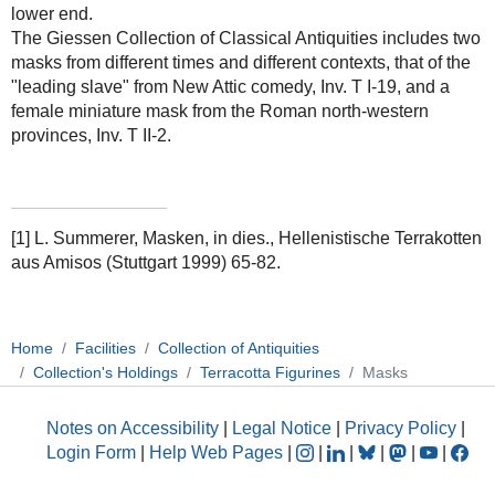
lower end.
The Giessen Collection of Classical Antiquities includes two
masks from different times and different contexts, that of the
"leading slave" from New Attic comedy, Inv. T I-19, and a
female miniature mask from the Roman north-western
provinces, Inv. T II-2.
[1] L. Summerer, Masken, in dies., Hellenistische Terrakotten
aus Amisos (Stuttgart 1999) 65-82.
Home
Facilities
Collection of Antiquities
Collection's Holdings
Terracotta Figurines
Masks
Notes on Accessibility
|
Legal Notice
|
Privacy Policy
|
Login Form
|
Help Web Pages
|
|
|
|
|
|