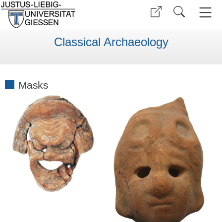
Classical Archaeology
Masks