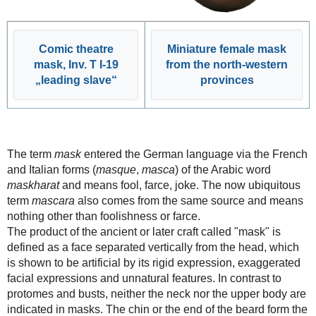
Comic theatre
Miniature female mask
mask, Inv. T I-19
from the north-western
„leading slave“
provinces
The term
mask
entered the German language via the French
and Italian forms (
masque
,
masca
) of the Arabic word
maskharat
and means fool, farce, joke. The now ubiquitous
term
mascara
also comes from the same source and means
nothing other than foolishness or farce.
The product of the ancient or later craft called "mask" is
defined as a face separated vertically from the head, which
is shown to be artificial by its rigid expression, exaggerated
facial expressions and unnatural features. In contrast to
protomes and busts, neither the neck nor the upper body are
indicated in masks. The chin or the end of the beard form the