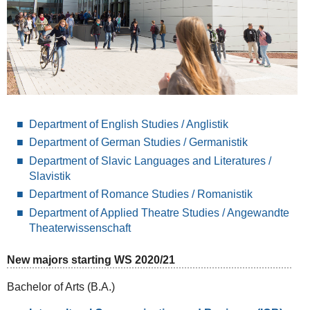
Department of English Studies / Anglistik
Department of German Studies / Germanistik
Department of Slavic Languages and Literatures /
Slavistik
Department of Romance Studies / Romanistik
Department of Applied Theatre Studies / Angewandte
Theaterwissenschaft
New majors starting WS 2020/21
Bachelor of Arts (B.A.)