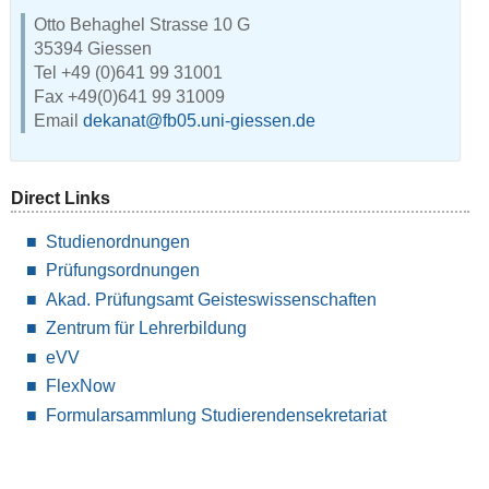
Otto Behaghel Strasse 10 G
35394 Giessen
Tel +49 (0)641 99 31001
Fax +49(0)641 99 31009
Email
dekanat@fb05.uni-giessen.de
Direct Links
Studienordnungen
Prüfungsordnungen
Akad. Prüfungsamt Geisteswissenschaften
Zentrum für Lehrerbildung
eVV
FlexNow
Formularsammlung Studierendensekretariat