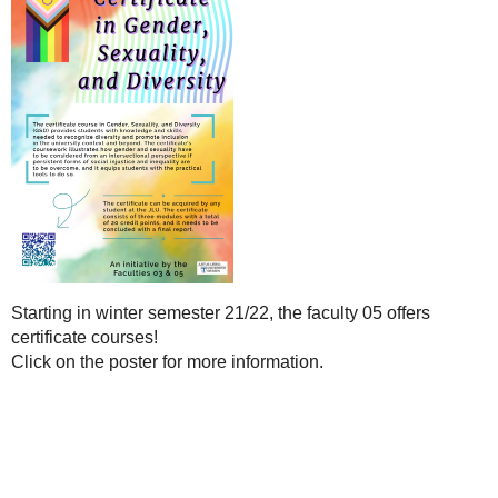
Starting in winter semester 21/22, the faculty 05 offers
certificate courses!
Click on the poster for more information.