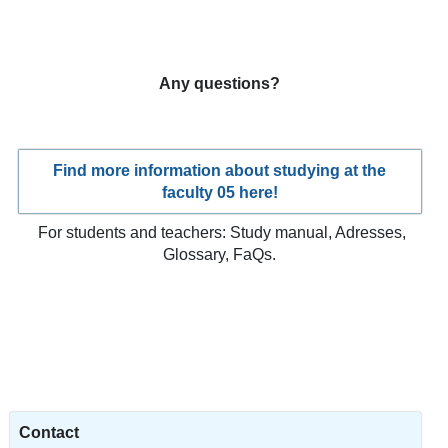
Any questions?
Find more information about studying at the
faculty 05 here!
For students and teachers: Study manual, Adresses,
Glossary, FaQs.
Contact