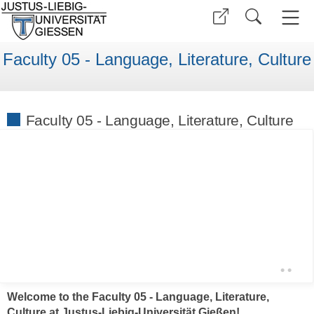
Faculty 05 - Language, Literature, Culture
Faculty 05 - Language, Literature, Culture
•
•
Welcome to the Faculty 05 - Language, Literature,
Culture at Justus-Liebig-Universität Gießen!