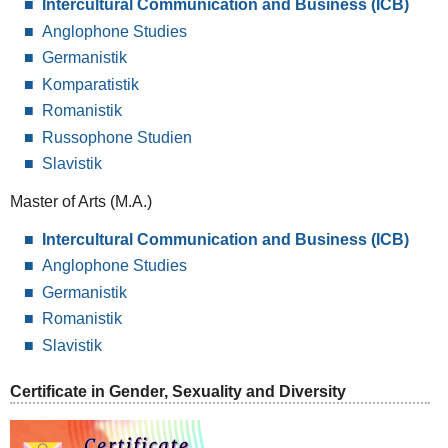
Intercultural Communication and Business (ICB)
Anglophone Studies
Germanistik
Komparatistik
Romanistik
Russophone Studien
Slavistik
Master of Arts (M.A.)
Intercultural Communication and Business (ICB)
Anglophone Studies
Germanistik
Romanistik
Slavistik
Certificate in Gender, Sexuality and Diversity