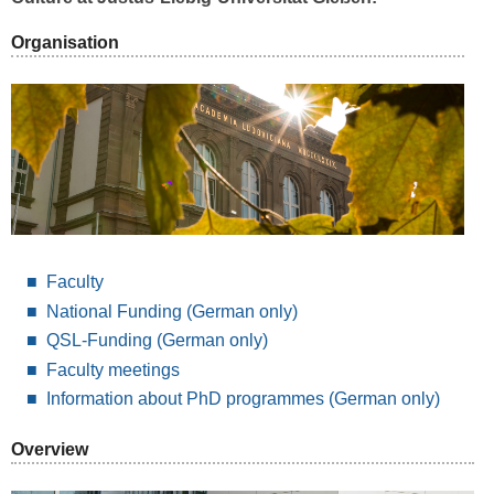
Organisation
Faculty
National Funding
(German only)
QSL-Funding (German only)
Faculty meetings
Information about PhD programmes (German only)
Overview