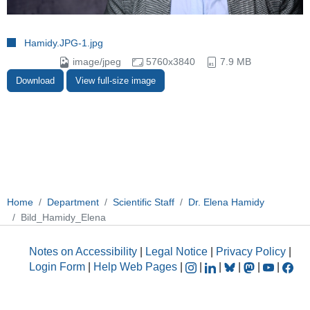
Hamidy.JPG-1.jpg
image/jpeg
5760x3840
7.9 MB
Download
View full-size image
Home
Department
Scientific Staff
Dr. Elena Hamidy
Bild_Hamidy_Elena
Notes on Accessibility
|
Legal Notice
|
Privacy Policy
|
Login Form
|
Help Web Pages
|
|
|
|
|
|