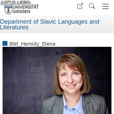
Department of Slavic Languages and
Literatures
Bild_Hamidy_Elena