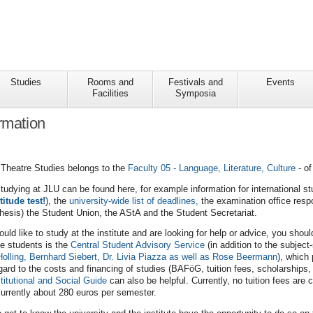
Studies
Rooms and
Festivals and
Events
Facilities
Symposia
ormation
d Theatre Studies belongs to the
Faculty 05 - Language, Literature, Culture
- of
studying at JLU can be found here, for example information for international s
titude test!
), the
university-wide list of deadlines,
the examination office respo
thesis) the Student Union, the AStA and the Student Secretariat.
ould like to study at the institute and are looking for help or advice, you shou
ve students is the
Central Student Advisory Service
(in addition to the subject
Holling, Bernhard Siebert, Dr. Livia Piazza as well as Rose Beermann
), which
ard to the costs and financing of studies (BAFöG, tuition fees, scholarships, e
titutional and Social Guide
can also be helpful. Currently, no tuition fees are
urrently about 280 euros per semester.