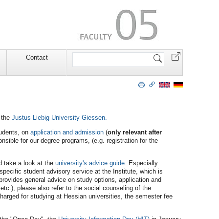
Search
Contact
Site
 the
Justus Liebig University Giessen.
tudents, on
application and admission
(
only relevant after
nsible for our degree programs, (e.g. registration for the
ld take a look at the
university's advice guide
. Especially
-specific student advisory service at the Institute, which is
 provides general advice on study options, application and
tc.), please also refer to the social counseling of the
 charged for studying at Hessian universities, the semester fee