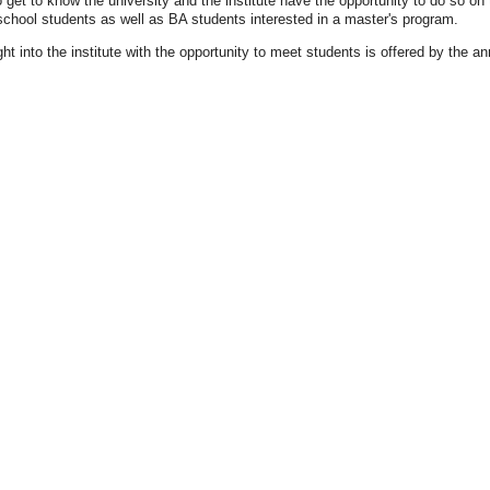
 get to know the university and the institute have the opportunity to do so o
school students as well as BA students interested in a master's program.
ht into the institute with the opportunity to meet students is offered by the a