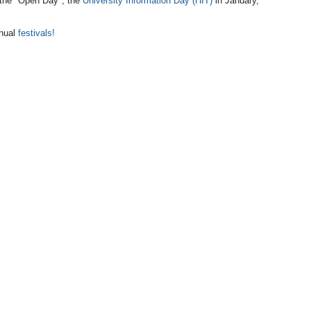
n the "Open Day", the
University Information Day (HIT)
in January,
nnual
festivals!