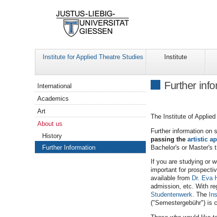
Institute for Applied Theatre Studies
Institute
Navigation
Further inf
International
Academics
Art
The Institute of Applie
About us
Further information on 
History
passing the
artistic ap
Bachelor's or Master's 
Further Information
If you are studying or w
important for prospecti
available from
Dr. Eva 
admission, etc. With reg
Studentenwerk.
The
Ins
("Semestergebühr") is c