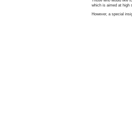
Those who would like to
which is aimed at high 
However, a special insig