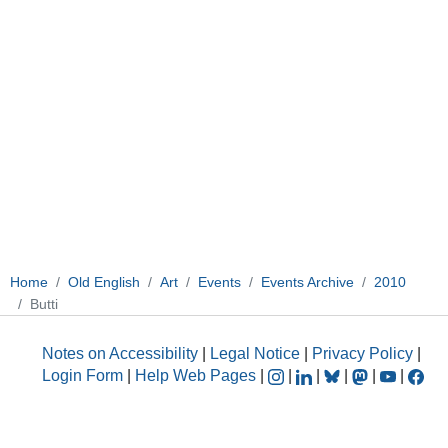
Home
Old English
Art
Events
Events Archive
2010
Butti
Notes on Accessibility
|
Legal Notice
|
Privacy Policy
|
Login Form
|
Help Web Pages
|
|
|
|
|
|