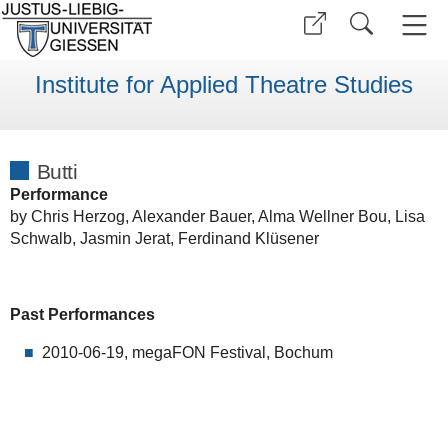
Institute for Applied Theatre Studies
Butti
Performance
by Chris Herzog, Alexander Bauer, Alma Wellner Bou, Lisa
Schwalb, Jasmin Jerat, Ferdinand Klüsener
Past Performances
2010-06-19, megaFON Festival, Bochum