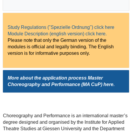
Study Regulations ("Spezielle Ordnung") click here
Module Description (english version) click here.
Please note that only the German version of the
modules is official and legally binding. The English
version is for informative purposes only.
More about the application process Master
Choreography and Performance (MA CuP)
here
.
Choreography and Performance is an international master’s
degree designed and organised by the Institute for Applied
Theatre Studies at Giessen University and the Department