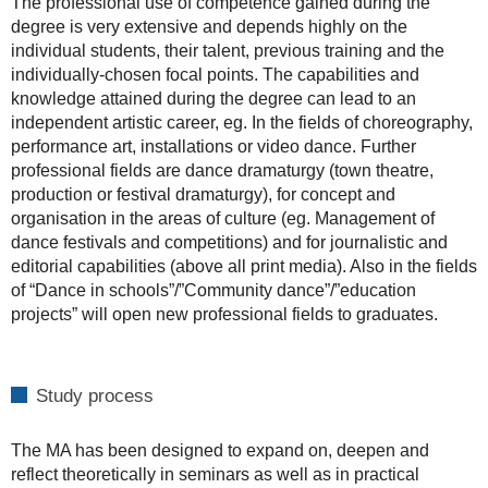
The professional use of competence gained during the
degree is very extensive and depends highly on the
individual students, their talent, previous training and the
individually-chosen focal points. The capabilities and
knowledge attained during the degree can lead to an
independent artistic career, eg. In the fields of choreography,
performance art, installations or video dance. Further
professional fields are dance dramaturgy (town theatre,
production or festival dramaturgy), for concept and
organisation in the areas of culture (eg. Management of
dance festivals and competitions) and for journalistic and
editorial capabilities (above all print media). Also in the fields
of “Dance in schools”/”Community dance”/”education
projects” will open new professional fields to graduates.
Study process
The MA has been designed to expand on, deepen and
reflect theoretically in seminars as well as in practical