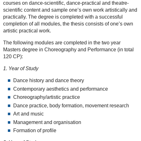
courses on dance-scientific, dance-practical and theatre-
scientific content and sample one’s own work artistically and
practically. The degree is completed with a successful
completion of all modules, the thesis consists of one’s own
artistic practical work.
The following modules are completed in the two year
Masters degree in Choreography and Performance (in total
120 CP):
1. Year of Study
Dance history and dance theory
Contemporary aesthetics and performance
Choreography/artistic practice
Dance practice, body formation, movement research
Art and music
Management and organisation
Formation of profile