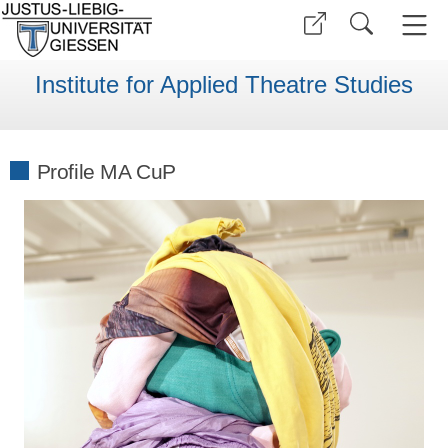
Institute for Applied Theatre Studies
Profile MA CuP