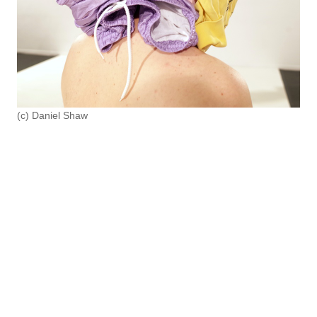
(c) Daniel Shaw