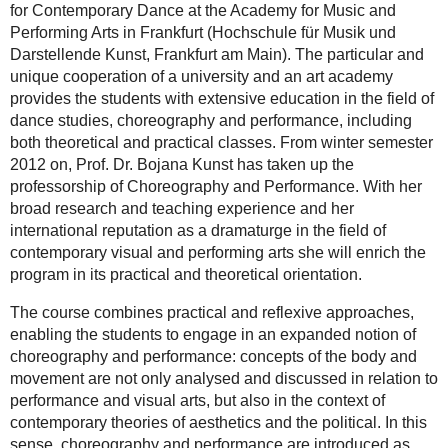
for Contemporary Dance at the Academy for Music and
Performing Arts in Frankfurt (Hochschule für Musik und
Darstellende Kunst, Frankfurt am Main). The particular and
unique cooperation of a university and an art academy
provides the students with extensive education in the field of
dance studies, choreography and performance, including
both theoretical and practical classes. From winter semester
2012 on, Prof. Dr. Bojana Kunst has taken up the
professorship of Choreography and Performance. With her
broad research and teaching experience and her
international reputation as a dramaturge in the field of
contemporary visual and performing arts she will enrich the
program in its practical and theoretical orientation.
The course combines practical and reflexive approaches,
enabling the students to engage in an expanded notion of
choreography and performance: concepts of the body and
movement are not only analysed and discussed in relation to
performance and visual arts, but also in the context of
contemporary theories of aesthetics and the political. In this
sense, choreography and performance are introduced as