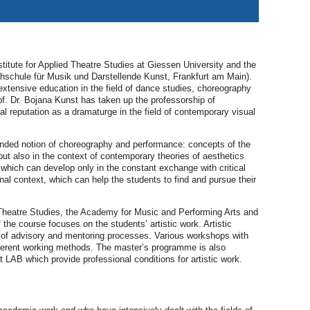
itute for Applied Theatre Studies at Giessen University and the
hschule für Musik und Darstellende Kunst, Frankfurt am Main).
extensive education in the field of dance studies, choreography
of. Dr. Bojana Kunst has taken up the professorship of
 reputation as a dramaturge in the field of contemporary visual
anded notion of choreography and performance: concepts of the
ut also in the context of contemporary theories of aesthetics
which can develop only in the constant exchange with critical
onal context, which can help the students to find and pursue their
 Theatre Studies, the Academy for Music and Performing Arts and
he course focuses on the students’ artistic work. Artistic
y of advisory and mentoring processes. Various workshops with
different working methods. The master’s programme is also
t LAB which provide professional conditions for artistic work.