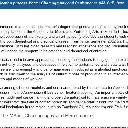
lication process Master Choreography and Performance (MA CuP)
here
.
mance is an international master’s degree designed and organised by the Inst
orary Dance at the Academy for Music and Performing Arts in Frankfurt (Hoc
ue cooperation of a university and an art academy provides the students with 
ing both theoretical and practical classes. From winter semester 2012 on, Pr
mance. With her broad research and teaching experience and her international
will enrich the program in its practical and theoretical orientation.
actical and reflexive approaches, enabling the students to engage in an exp
ot only analysed and discussed in relation to performance and visual arts, b
his sense, choreography and performance are introduced as embodied practices 
on is also given to the analysis of current modes of production in an internati
ces and modes of working.
e among different modules and seminars offered by the Institute for Applied
essian Theatre Association (Hessische Theaterakademie). An important part of t
rses, body and dance training and open dramaturgical formats enable a variet
cturers from the field of contemporary art and dance offer insight into their 
ural institutions in the region, such as Tanzlabor 21, Mousonturm and Frankfur
 the MA in „Choreography and Performance”