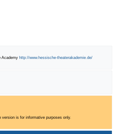
re Academy
http://www.hessische-theaterakademie.de/
 version is for informative purposes only.