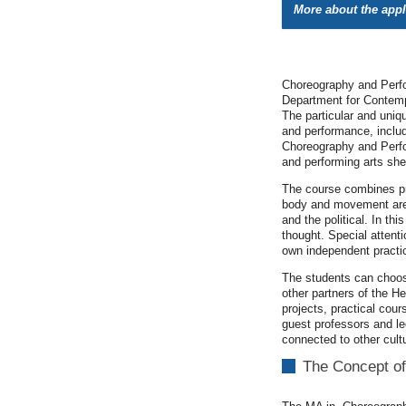
More about the app
Choreography and Perfor
Department for Contemp
The particular and uniq
and performance, includ
Choreography and Perfor
and performing arts she 
The course combines pr
body and movement are n
and the political. In t
thought. Special attenti
own independent practi
The students can choos
other partners of the H
projects, practical cou
guest professors and le
connected to other cult
The Concept of