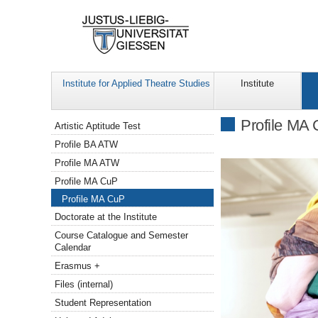
Institute for Applied Theatre Studies
Institute
Navigation
Profile MA
Artistic Aptitude Test
Profile BA ATW
Profile MA ATW
Profile MA CuP
Profile MA CuP
Doctorate at the Institute
Course Catalogue and Semester
Calendar
Erasmus +
Files (internal)
Student Representation