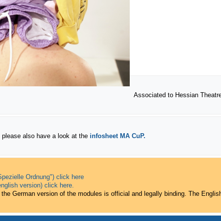
Associated to Hessian Theat
 please also have a look at the
infosheet
MA CuP.
pezielle Ordnung") click here
nglish version) click here.
 the German version of the modules is official and legally binding. The English