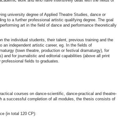
cademic work and who have intensively dealt with the fields of
ing university degree of Applied Theatre Studies, dance or
g to a further professional artistic qualifying degree. The goal
performing art in the field of dance and performance theoretically
he individual students, their talent, previous training and the
 an independent artistic career, eg. In the fields of
maturgy (town theatre, production or festival dramaturgy), for
nd for journalistic and editorial capabilities (above all print
 professional fields to graduates.
actical courses on dance-scientific, dance-practical and theatre-
th a successful completion of all modules, the thesis consists of
e (in total 120 CP):