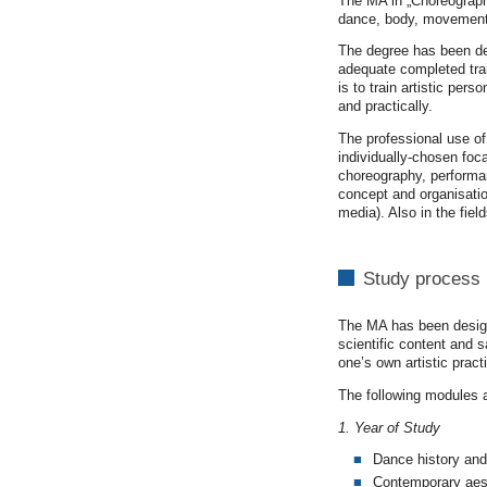
The MA in „Choreography
dance, body, movement,
The degree has been dev
adequate completed trai
is to train artistic per
and practically.
The professional use of
individually-chosen foca
choreography, performanc
concept and organisation
media). Also in the fie
Study process
The MA has been designe
scientific content and 
one’s own artistic pract
The following modules 
1. Year of Study
Dance history and
Contemporary aes