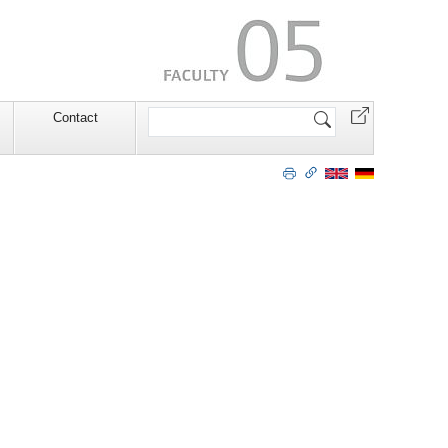
Search
Contact
Site