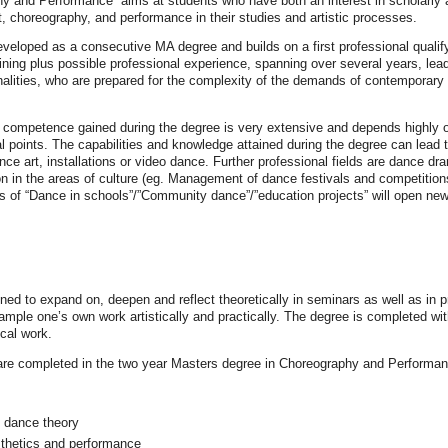
 and Performance“ aims at students who have both an interest in scholarly a
 choreography, and performance in their studies and artistic processes.
eloped as a consecutive MA degree and builds on a first professional qualify
ning plus possible professional experience, spanning over several years, leadin
sonalities, who are prepared for the complexity of the demands of contemporary 
 competence gained during the degree is very extensive and depends highly on t
l points. The capabilities and knowledge attained during the degree can lead to
e art, installations or video dance. Further professional fields are dance dra
 in the areas of culture (eg. Management of dance festivals and competitions) a
lds of “Dance in schools”/”Community dance”/”education projects” will open new
d to expand on, deepen and reflect theoretically in seminars as well as in pr
sample one’s own work artistically and practically. The degree is completed wi
ical work.
are completed in the two year Masters degree in Choreography and Performanc
 dance theory
thetics and performance