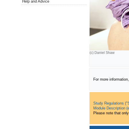
Help and Advice
(c) Daniel Shaw
For more information,
Study Regulations ("S
Module Description (e
Please note that only