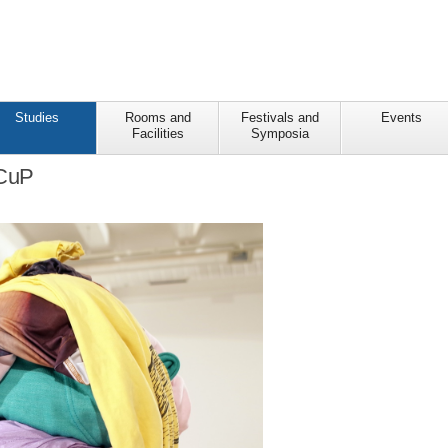
Studies
Rooms and
Festivals and
Events
Facilities
Symposia
 CuP