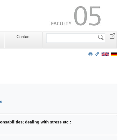
Search
Contact
Site
de
nsabilities; dealing with stress etc.: