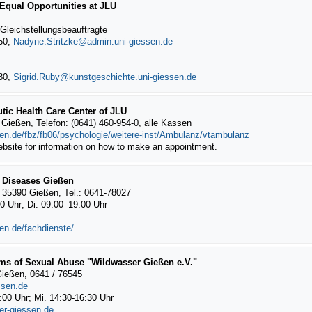
 Equal Opportunities at JLU
 Gleichstellungsbeauftragte
050,
Nadyne.Stritzke
280,
Sigrid.Ruby
tic Health Care Center of JLU
Gießen, Telefon: (0641) 460-954-0, alle Kassen
sen.de/fbz/fb06/psychologie/weitere-inst/Ambulanz/vtambulanz
ebsite for information on how to make an appointment.
e Diseases Gießen
 35390 Gießen, Tel.: 0641-78027
00 Uhr; Di. 09:00–19:00 Uhr
en.de/fachdienste/
ims of Sexual Abuse "Wildwasser Gießen e.V."
Gießen, 0641 / 76545
ssen.de
1:00 Uhr; Mi. 14:30-16:30 Uhr
er-giessen.de