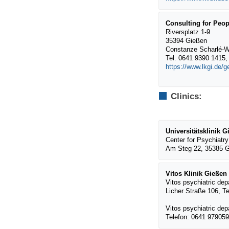
Consulting for Peop
Riversplatz 1-9
35394 Gießen
Constanze Scharlé-W
Tel. 0641 9390 1415
https://www.lkgi.de/
Clinics:
Universitätsklinik
Center for Psychiatry
Am Steg 22, 35385 G
Vitos Klinik Gießen
Vitos psychiatric de
Licher Straße 106, T
Vitos psychiatric de
Telefon: 0641 97905