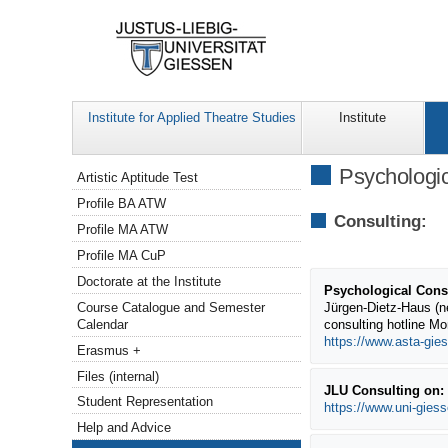
Institute for Applied Theatre Studies
Institute
Navigation
Psychologic
Artistic Aptitude Test
Profile BA ATW
Consulting:
Profile MA ATW
Profile MA CuP
Doctorate at the Institute
Psychological Consu
Course Catalogue and Semester
Jürgen-Dietz-Haus (n
Calendar
consulting hotline M
https://www.asta-gies
Erasmus +
Files (internal)
JLU Consulting on: s
Student Representation
https://www.uni-gies
Help and Advice