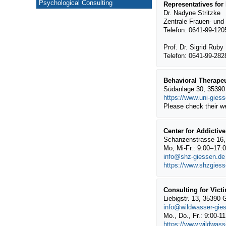
Psychological Consulting
Representatives for
Dr. Nadyne Stritzke
Zentrale Frauen- und
Telefon: 0641-99-12
Prof. Dr. Sigrid Ruby
Telefon: 0641-99-28
Behavioral Therapeu
Südanlage 30, 35390 
https://www.uni-gies
Please check their w
Center for Addictiv
Schanzenstrasse 16,
Mo, Mi-Fr.: 9:00–17:
info@shz-giessen.de
https://www.shzgiess
Consulting for Vict
Liebigstr. 13, 35390 
info@wildwasser-gie
Mo., Do., Fr.: 9:00-1
https://www.wildwass