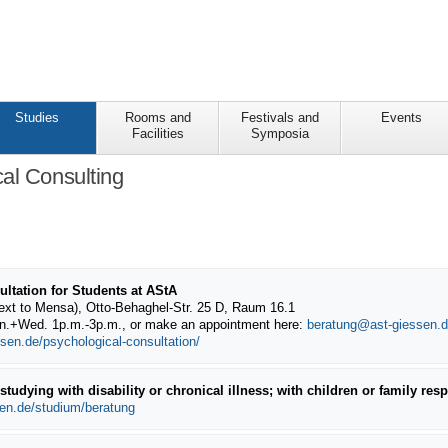
Studies
Rooms and
Festivals and
Events
Facilities
Symposia
al Consulting
ltation for Students at AStA
ext to Mensa), Otto-Behaghel-Str. 25 D, Raum 16.1
on.+Wed. 1p.m.-3p.m.
, or make an appointment here:
beratung@ast-giessen.
sen.de/psychological-consultation/
tudying with disability or chronical illness; with children or family respo
sen.de/studium/beratung