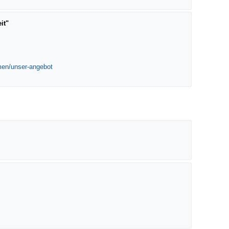
it"
emen/unser-angebot