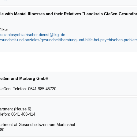
le with Mental Illnesses and their Relatives "Landkreis Gießen Gesundhe
ilker
,
sozialpsychiatrischer-dienst@lkgi.de
gesundheit-und-soziales/gesundheit/beratung-und-hilfe-bei-psychischen-probl
 Gießen und Marburg GmbH
ießen, Telefon: 0641 985-45720
partment (House 6)
elefon: 0641 403-414
partment at Gesundheitszentrum Martinshof
980