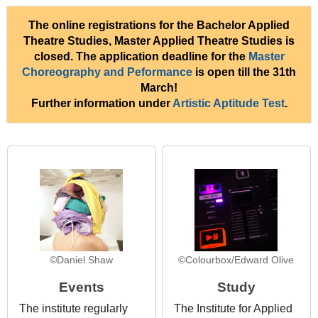
The online registrations for the Bachelor Applied
Theatre Studies, Master Applied Theatre Studies is
closed. The application deadline for the
Master
Choreography and Peformance
is open till the 31th
March!
Further information under
Artistic Aptitude Test
.
©Daniel Shaw
©Colourbox/Edward Olive
Events
Study
The institute regularly
The Institute for Applied