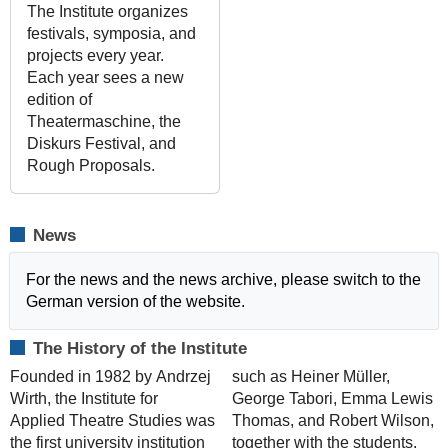
The Institute organizes
festivals, symposia, and
projects every year.
Each year sees a new
edition of
Theatermaschine, the
Diskurs Festival, and
Rough Proposals.
News
For the news and the news archive, please switch to the
German version of the website.
The History of the Institute
Founded in 1982 by Andrzej
such as Heiner Müller,
Wirth, the Institute for
George Tabori, Emma Lewis
Applied Theatre Studies was
Thomas, and Robert Wilson,
the first university institution
together with the students,