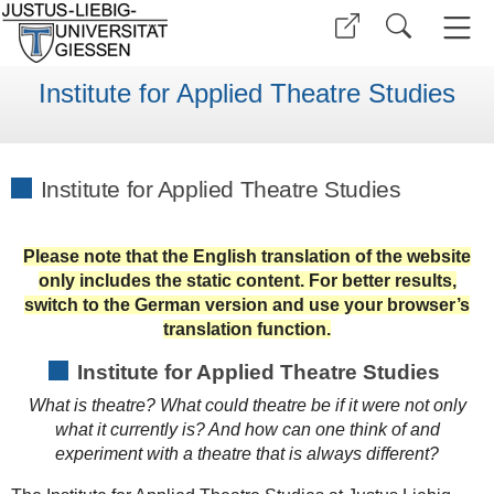
Institute for Applied Theatre Studies
Institute for Applied Theatre Studies
Please note that the English translation of the website
only includes the static content. For better results,
switch to the German version and use your browser’s
translation function.
Institute for Applied Theatre Studies
What is theatre? What could theatre be if it were not only
what it currently is? And how can one think of and
experiment with a theatre that is always different?