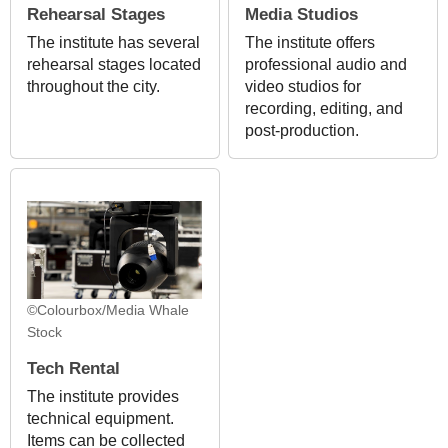
Rehearsal Stages
Media Studios
The institute has several
The institute offers
rehearsal stages located
professional audio and
throughout the city.
video studios for
recording, editing, and
post-production.
©Colourbox/Media Whale
Stock
Tech Rental
The institute provides
technical equipment.
Items can be collected