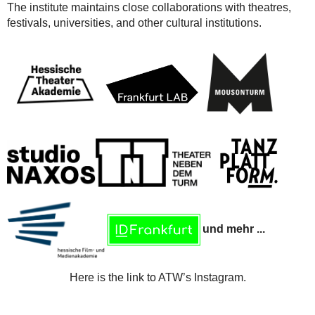
The institute maintains close collaborations with theatres,
festivals, universities, and other cultural institutions.
und mehr ...
Here is the link to ATW’s Instagram.