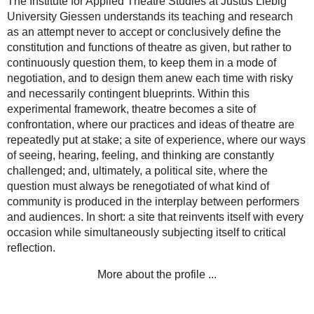
The Institute for Applied Theatre Studies at Justus Liebig
University Giessen understands its teaching and research
as an attempt never to accept or conclusively define the
constitution and functions of theatre as given, but rather to
continuously question them, to keep them in a mode of
negotiation, and to design them anew each time with risky
and necessarily contingent blueprints. Within this
experimental framework, theatre becomes a site of
confrontation, where our practices and ideas of theatre are
repeatedly put at stake; a site of experience, where our ways
of seeing, hearing, feeling, and thinking are constantly
challenged; and, ultimately, a political site, where the
question must always be renegotiated of what kind of
community is produced in the interplay between performers
and audiences. In short: a site that reinvents itself with every
occasion while simultaneously subjecting itself to critical
reflection.
More about the profile ...