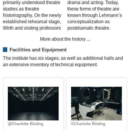
primarily understood theatre
drama and acting. Today,
studies as theatre
these forms of theatre are
historiography. On the newly
known through Lehmann’s
established rehearsal stage,
conceptualization as
Wirth and visiting professors
postdramatic theatre.
More about the history ...
Facilities and Equipment
The institute has six stages, as well as additional halls and
an extensive inventory of technical equipment.
@Charlotte Bösling
©Charlotte Bösling