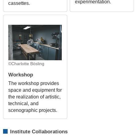
experimentation.
cassettes.
©Charlotte Bösling
Workshop
The workshop provides
space and equipment for
the realization of artistic,
technical, and
scenographic projects.
Institute Collaborations