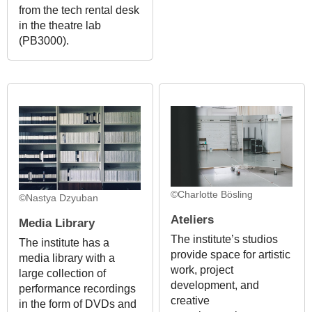
from the tech rental desk
in the theatre lab
(PB3000).
©Charlotte Bösling
©Nastya Dzyuban
Ateliers
Media Library
The institute’s studios
The institute has a
provide space for artistic
media library with a
work, project
large collection of
development, and
performance recordings
creative
in the form of DVDs and