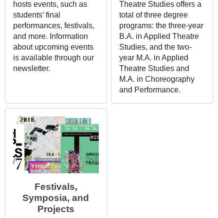
hosts events, such as
Theatre Studies offers a
students’ final
total of three degree
performances, festivals,
programs: the three-year
and more. Information
B.A. in Applied Theatre
about upcoming events
Studies, and the two-
is available through our
year M.A. in Applied
newsletter.
Theatre Studies and
M.A. in Choreography
and Performance.
Festivals,
Symposia, and
Projects