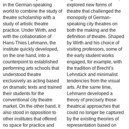
in the German-speaking
explored new forms of
world to combine the study of
theatre that challenged the
theatre scholarship with a
monopoly of German-
study of artistic theatre
speaking city theatres on
practice. Under Wirth, and
both the making and the
with the collaboration of
definition of theatre. Shaped
Hans-Thies Lehmann, the
by Wirth and his choice of
institute quickly developed,
visiting professors, some of
on the one hand, into a
the early student works
counterpoint to established
engaged, for example, with
performing arts schools that
the tradition of Brecht’s
understood theatre
Lehrstück and minimalist
exclusively as acting based
tendencies from the visual
on dramatic texts and trained
arts. At the same time,
their students for the
Lehmann developed a
conventional city theatre
theory of precisely those
market. On the other hand, it
theatrical approaches that
also stood in opposition to
could no longer be captured
other institutes that offered
by the existing theories of
no space for practice and
representation based on