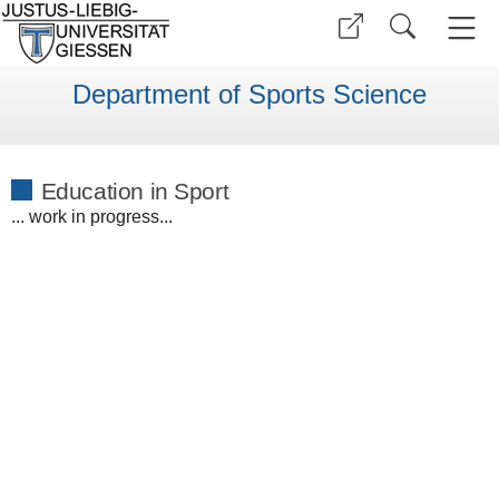
Department of Sports Science
Education in Sport
... work in progress...