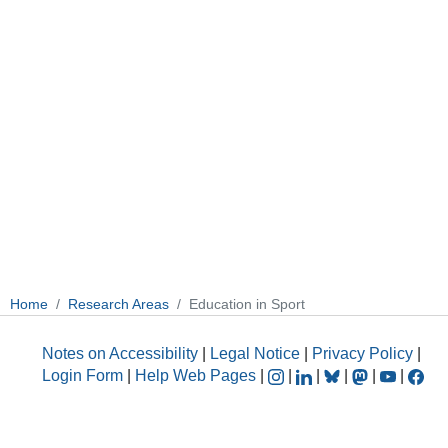
Home
Research Areas
Education in Sport
Notes on Accessibility
|
Legal Notice
|
Privacy Policy
|
Login Form
|
Help Web Pages
|
|
|
|
|
|