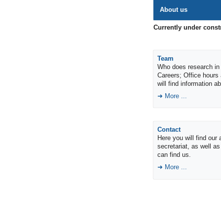
About us
Currently under const
Team
Who does research in 
Careers; Office hours
will find information 
More ...
Contact
Here you will find our
secretariat, as well a
can find us.
More ...