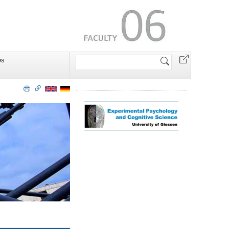
Search
es
Site