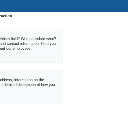
ruction
which field? Who published what?
 and contact information. Here you
about our employees.
 address, information on the
s a detailed description of how you