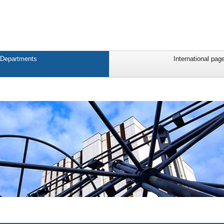
Departments
International pag