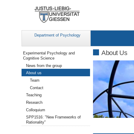
Department of Psychology
Navigation
About Us
Experimental Psychology and
Cognitive Science
News from the group
About us
Team
Contact
Teaching
Research
Colloquium
SPP1516: "New Frameworks of
Rationality"