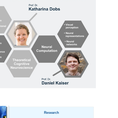
Research