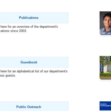
Publications
 here for an overview of the department's
cations since 2003.
Guestbook
 here for an alphabetical list of our department's
ous guests.
Public Outreach