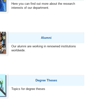
Here you can find out more about the research
interests of our department.
Alumni
Our alumni are working in renowned institutions
worldwide.
Degree Theses
Topics for degree theses