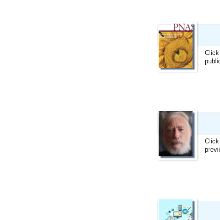
Click
publi
Click
previ