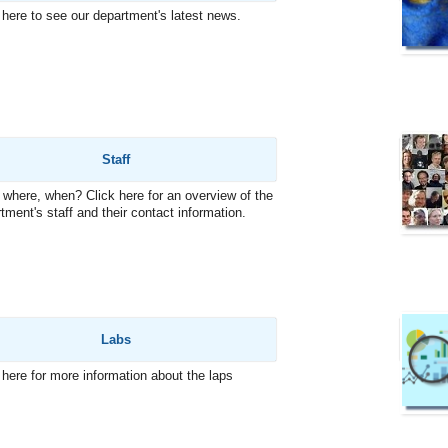
 here to see our department's latest news.
Staff
where, when? Click here for an overview of the
tment's staff and their contact information.
Labs
 here for more information about the laps