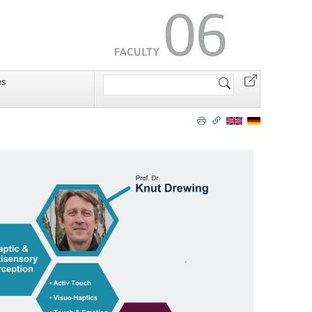
Search
es
Site