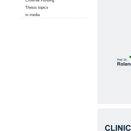
External Funding
Thesis topics
in media