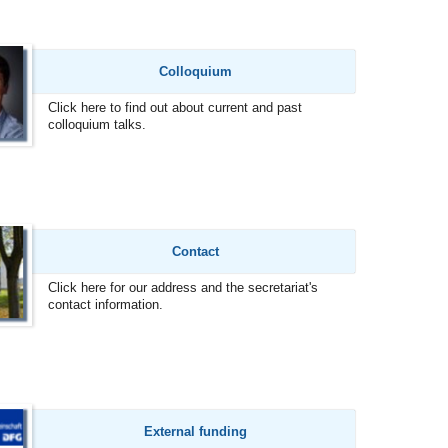
Colloquium
Click here to find out about current and past
colloquium talks.
Contact
Click here for our address and the secretariat's
contact information.
External funding