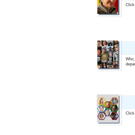
Click
Who, 
depar
Click