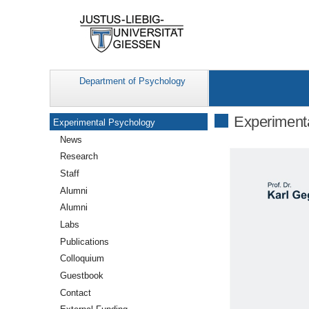
Department of Psychology
Navigation
Experiment
Experimental Psychology
News
Research
Staff
Alumni
Alumni
Labs
Publications
Colloquium
Guestbook
Contact