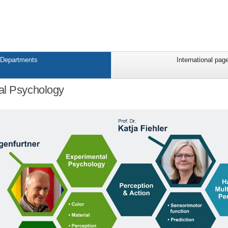
Departments
International pag
al Psychology