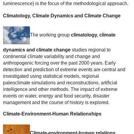
luminescence) is the focus of the methodological approach.
Climatology, Climate Dynamics and Climate Change
The working group
climatology, climate
dynamics and climate change
studies regional to
continental climate variability and change and
anthropogenic forcing over the past 2000 years. Early
detection and prediction of extreme events are central and
investigated using statistical models, regional
paleoclimate simulations and reconstructions, artificial
intelligence and other methods. The impact of extreme
events on water, energy and food security, disaster
management and the course of history is explored.
Climate-Environment-Human Relationships
Climate-environment-human relations