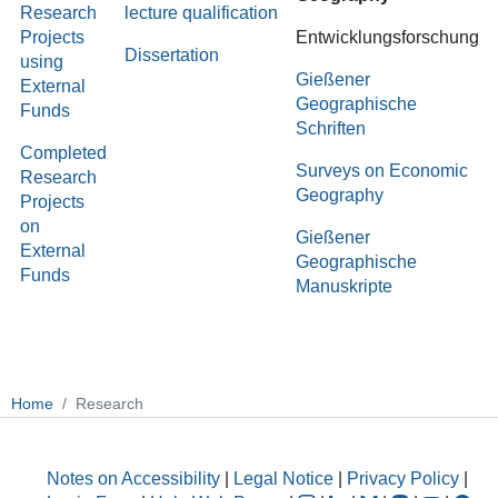
Research
lecture qualification
Projects
Entwicklungsforschung
Dissertation
using
Gießener
External
Geographische
Funds
Schriften
Completed
Surveys on Economic
Research
Geography
Projects
on
Gießener
External
Geographische
Funds
Manuskripte
Home
Research
Notes on Accessibility
|
Legal Notice
|
Privacy Policy
|