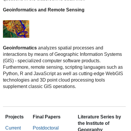
Geoinformatics and Remote Sensing
Geoinformatics
analyzes spatial processes and
interactions by means of Geographic Information Systems
(GIS) - specialized computer software products.
Furthermore, remote sensing, scripting languages such as
Python, R and JavaScript as well as cutting-edge WebGIS
technologies and 3D point cloud processing tools
supplement classic GIS operations.
Projects
Final Papers
Literature Series by
the Institute of
Current
Postdoctoral
Geography