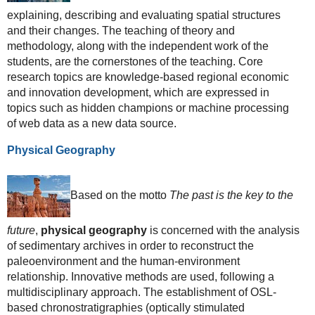
explaining, describing and evaluating spatial structures
and their changes. The teaching of theory and
methodology, along with the independent work of the
students, are the cornerstones of the teaching. Core
research topics are knowledge-based regional economic
and innovation development, which are expressed in
topics such as hidden champions or machine processing
of web data as a new data source.
Physical Geography
Based on the motto
The past is the key to the
future
,
physical geography
is concerned with the analysis
of sedimentary archives in order to reconstruct the
paleoenvironment and the human-environment
relationship. Innovative methods are used, following a
multidisciplinary approach. The establishment of OSL-
based chronostratigraphies (optically stimulated