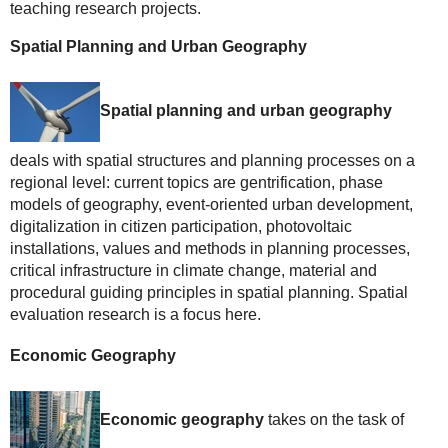
teaching research projects.
Spatial Planning and Urban Geography
Spatial planning and urban geography
deals with spatial structures and planning processes on a
regional level: current topics are gentrification, phase
models of geography, event-oriented urban development,
digitalization in citizen participation, photovoltaic
installations, values and methods in planning processes,
critical infrastructure in climate change, material and
procedural guiding principles in spatial planning. Spatial
evaluation research is a focus here.
Economic Geography
Economic geography
takes on the task of