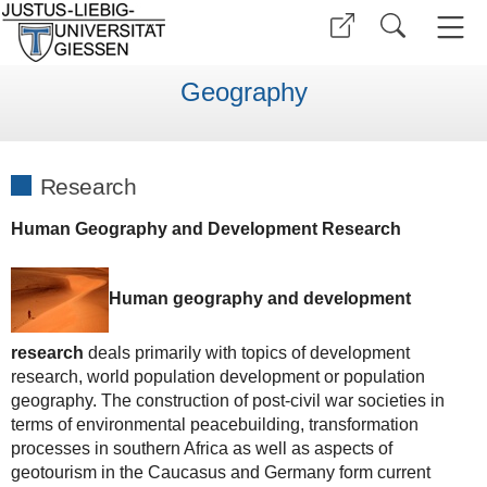
Geography
Research
Human Geography and Development Research
Human geography and development
research
deals primarily with topics of development
research, world population development or population
geography. The construction of post-civil war societies in
terms of environmental peacebuilding, transformation
processes in southern Africa as well as aspects of
geotourism in the Caucasus and Germany form current