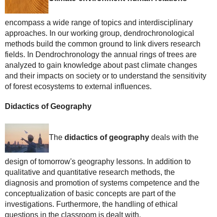
encompass a wide range of topics and interdisciplinary
approaches. In our working group, dendrochronological
methods build the common ground to link divers research
fields. In Dendrochronology the annual rings of trees are
analyzed to gain knowledge about past climate changes
and their impacts on society or to understand the sensitivity
of forest ecosystems to external influences.
Didactics of Geography
The
didactics of geography
deals with the
design of tomorrow's geography lessons. In addition to
qualitative and quantitative research methods, the
diagnosis and promotion of systems competence and the
conceptualization of basic concepts are part of the
investigations. Furthermore, the handling of ethical
questions in the classroom is dealt with.