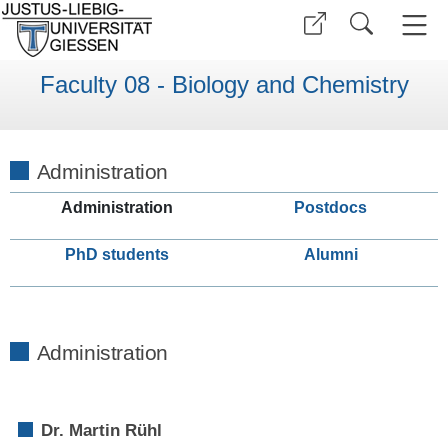
Faculty 08 - Biology and Chemistry
Administration
Administration
Postdocs
PhD students
Alumni
Administration
Dr. Martin Rühl