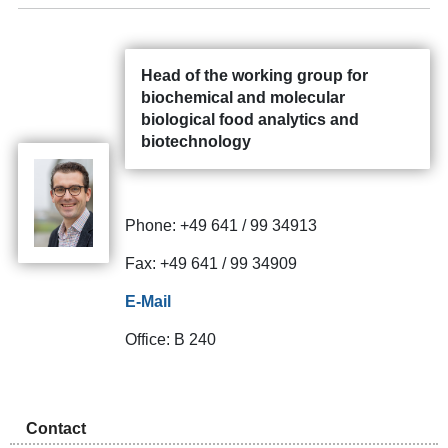
Head of the working group for
biochemical and molecular
biological food analytics and
biotechnology
Phone: +49 641 / 99 34913
Fax: +49 641 / 99 34909
E-Mail
Office: B 240
Contact