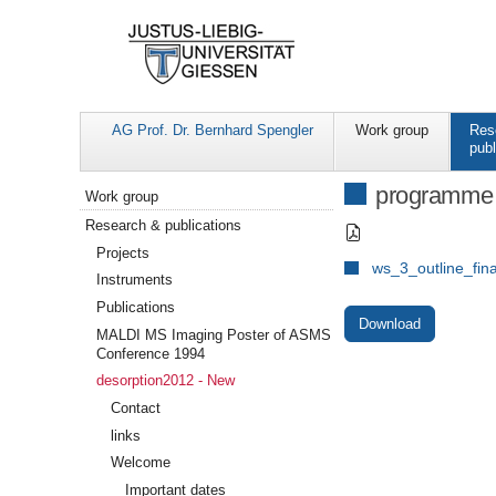
AG Prof. Dr. Bernhard Spengler
Work group
Res
publ
Navigation
programme
Work group
Research & publications
Projects
ws_3_outline_fina
Instruments
Publications
Download
MALDI MS Imaging Poster of ASMS
Conference 1994
desorption2012 - New
Contact
links
Welcome
Important dates