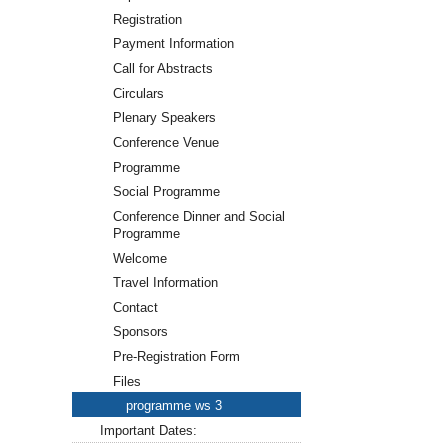
Registration
Payment Information
Call for Abstracts
Circulars
Plenary Speakers
Conference Venue
Programme
Social Programme
Conference Dinner and Social
Programme
Welcome
Travel Information
Contact
Sponsors
Pre-Registration Form
Files
programme ws 3
Important Dates: