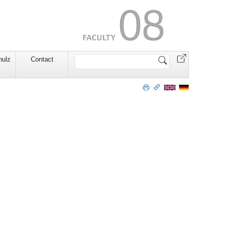
Search
hulz
Contact
Site