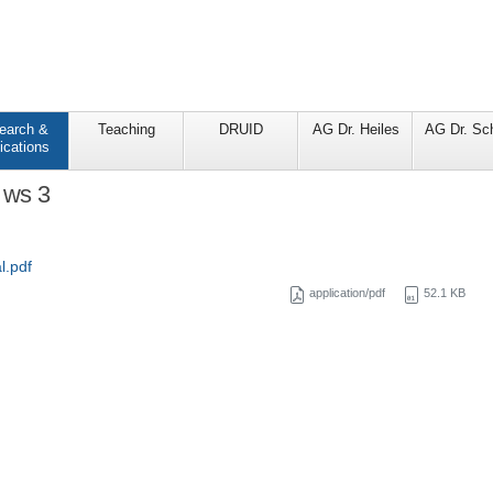
earch &
Teaching
DRUID
AG Dr. Heiles
AG Dr. Sc
ications
 ws 3
l.pdf
application/pdf
52.1 KB