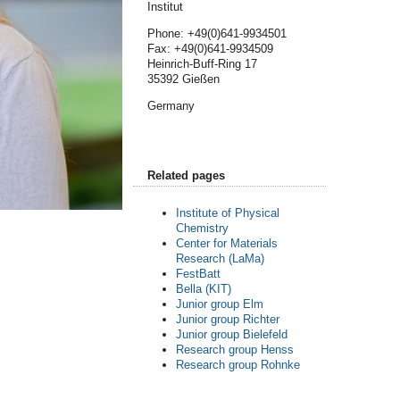
Institut
Phone: +49(0)641-9934501
Fax: +49(0)641-9934509
Heinrich-Buff-Ring 17
35392 Gießen
Germany
Related pages
Institute of Physical
Chemistry
Center for Materials
Research (LaMa)
FestBatt
Bella (KIT)
Junior group Elm
Junior group Richter
Junior group Bielefeld
Research group Henss
Research group Rohnke