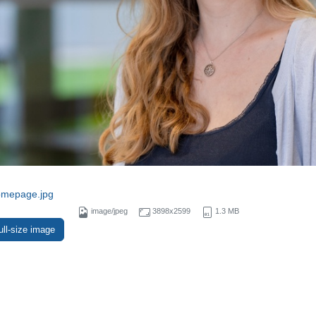
omepage.jpg
image/jpeg
3898x2599
1.3 MB
ull-size image