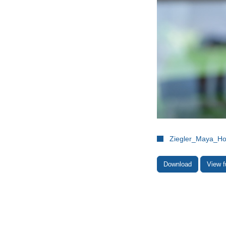
Ziegler_Maya_H
Download
View f