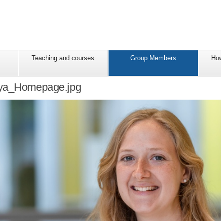
Teaching and courses
Group Members
How
aya_Homepage.jpg