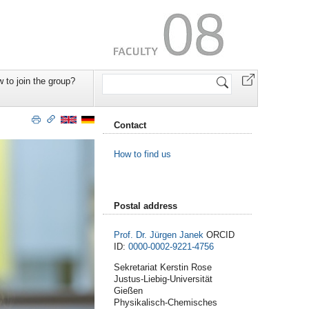
Search
 to join the group?
Site
Contact
How to find us
Postal address
Prof. Dr. Jürgen Janek
ORCID
ID:
0000-0002-9221-4756
Sekretariat Kerstin Rose
Justus-Liebig-Universität
Gießen
Physikalisch-Chemisches