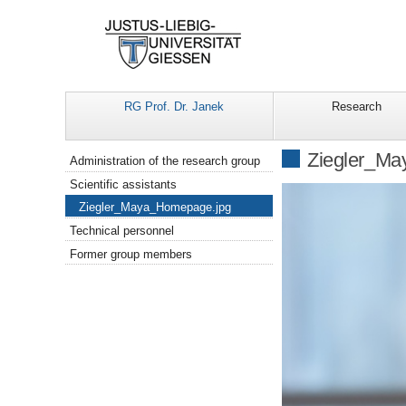
RG Prof. Dr. Janek
Research
Navigation
Ziegler_M
Administration of the research group
Scientific assistants
Ziegler_Maya_Homepage.jpg
Technical personnel
Former group members