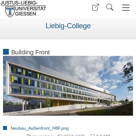
Liebig-College
Building Front
Neubau_Außenfront_HBF.png