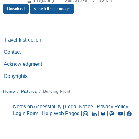
image/png
2652x1226
3.9 MB
Download
View full-size image
Travel Instruction
Contact
Acknowledgment
Copyrights
Home
Pictures
Building Front
Notes on Accessibility
|
Legal Notice
|
Privacy Policy
|
Login Form
|
Help Web Pages
|
|
|
|
|
|