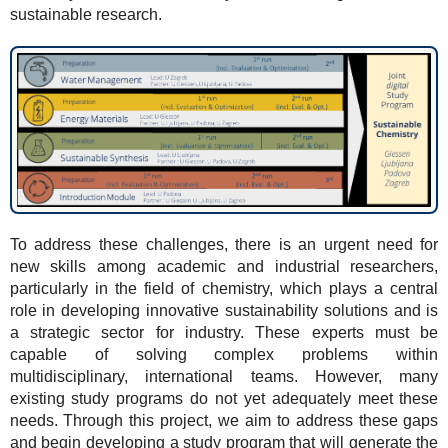
sustainable research.
To address these challenges, there is an urgent need for
new skills among academic and industrial researchers,
particularly in the field of chemistry, which plays a central
role in developing innovative sustainability solutions and is
a strategic sector for industry. These experts must be
capable of solving complex problems within
multidisciplinary, international teams. However, many
existing study programs do not yet adequately meet these
needs. Through this project, we aim to address these gaps
and begin developing a study program that will generate the