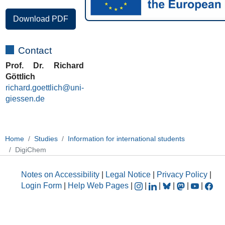
Download PDF
Contact
Prof. Dr. Richard
Göttlich
richard.goettlich@uni-
giessen.de
Home
Studies
Information for international students
DigiChem
Notes on Accessibility
|
Legal Notice
|
Privacy Policy
|
Login Form
|
Help Web Pages
|
|
|
|
|
|