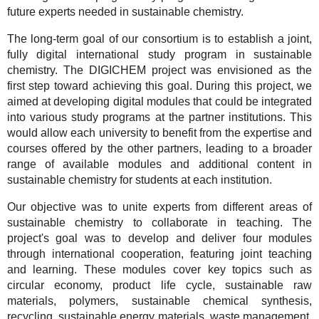
future experts needed in sustainable chemistry.
The long-term goal of our consortium is to establish a joint,
fully digital international study program in sustainable
chemistry. The DIGICHEM project was envisioned as the
first step toward achieving this goal. During this project, we
aimed at developing digital modules that could be integrated
into various study programs at the partner institutions. This
would allow each university to benefit from the expertise and
courses offered by the other partners, leading to a broader
range of available modules and additional content in
sustainable chemistry for students at each institution.
Our objective was to unite experts from different areas of
sustainable chemistry to collaborate in teaching. The
project's goal was to develop and deliver four modules
through international cooperation, featuring joint teaching
and learning. These modules cover key topics such as
circular economy, product life cycle, sustainable raw
materials, polymers, sustainable chemical synthesis,
recycling, sustainable energy materials, waste management,