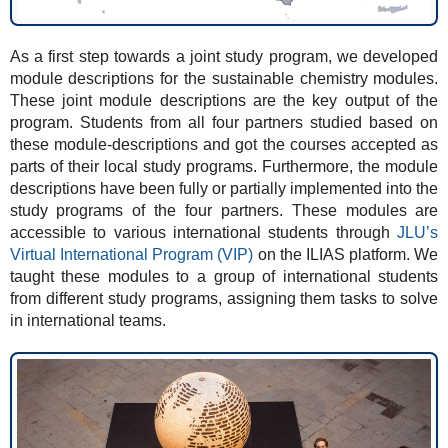
As a first step towards a joint study program, we developed
module descriptions for the sustainable chemistry modules.
These joint module descriptions are the key output of the
program. Students from all four partners studied based on
these module-descriptions and got the courses accepted as
parts of their local study programs. Furthermore, the module
descriptions have been fully or partially implemented into the
study programs of the four partners. These modules are
accessible to various international students through
JLU’s
Virtual International Program (VIP)
on the ILIAS platform. We
taught these modules to a group of international students
from different study programs, assigning them tasks to solve
in international teams.