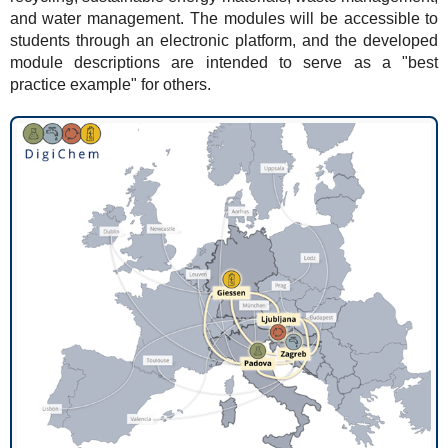
and water management. The modules will be accessible to
students through an electronic platform, and the developed
module descriptions are intended to serve as a "best
practice example" for others.