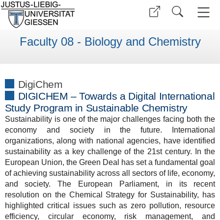
Faculty 08 - Biology and Chemistry
DigiChem
DIGICHEM – Towards a Digital International
Study Program in Sustainable Chemistry
Sustainability is one of the major challenges facing both the
economy and society in the future. International
organizations, along with national agencies, have identified
sustainability as a key challenge of the 21st century. In the
European Union, the Green Deal has set a fundamental goal
of achieving sustainability across all sectors of life, economy,
and society. The European Parliament, in its recent
resolution on the Chemical Strategy for Sustainability, has
highlighted critical issues such as zero pollution, resource
efficiency, circular economy, risk management, and