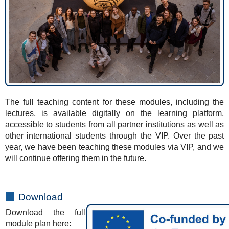
The full teaching content for these modules, including the
lectures, is available digitally on the learning platform,
accessible to students from all partner institutions as well as
other international students through the VIP. Over the past
year, we have been teaching these modules via VIP, and we
will continue offering them in the future.
Download
Download the full
module plan here: