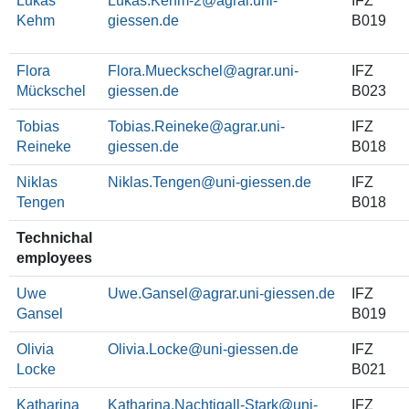
Lukas
Lukas.Kehm-2
IFZ
Kehm
B019
Flora
Flora.Mueckschel
IFZ
Mückschel
B023
Tobias
Tobias.Reineke
IFZ
Reineke
B018
Niklas
Niklas.Tengen
IFZ
Tengen
B018
Technichal
employees
Uwe
Uwe.Gansel
IFZ
Gansel
B019
Olivia
Olivia.Locke
IFZ
Locke
B021
Katharina
Katharina.Nachtigall-Stark
IFZ