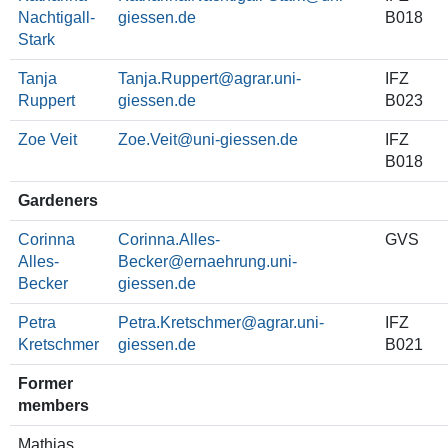
Nachtigall-
B018
Stark
Tanja
Tanja.Ruppert
IFZ
Ruppert
B023
Zoe Veit
Zoe.Veit
IFZ
B018
Gardeners
Corinna
Corinna.Alles-
GVS
Alles-
Becker
Becker
Petra
Petra.Kretschmer
IFZ
Kretschmer
B021
Former
members
Mathias