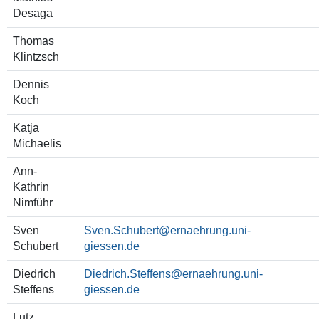
Desaga
Thomas
Klintzsch
Dennis
Koch
Katja
Michaelis
Ann-
Kathrin
Nimführ
Sven
Sven.Schubert
Schubert
Diedrich
Diedrich.Steffens
Steffens
Lutz