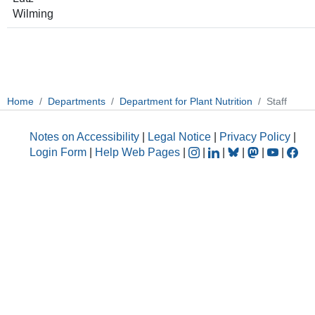
Wilming
Home
Departments
Department for Plant Nutrition
Staff
Notes on Accessibility
|
Legal Notice
|
Privacy Policy
|
Login Form
|
Help Web Pages
|
|
|
|
|
|