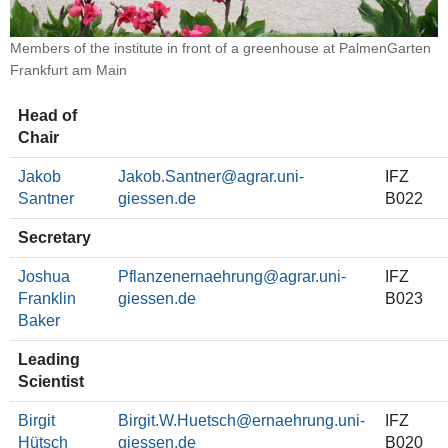
Members of the institute in front of a greenhouse at PalmenGarten
Frankfurt am Main
Head of
Chair
Jakob
Jakob.Santner
IFZ
Santner
B022
Secretary
Joshua
Pflanzenernaehrung@agrar.uni-
IFZ
Franklin
giessen.de
B023
Baker
Leading
Scientist
Birgit
Birgit.W.Huetsch
IFZ
Hütsch
B020