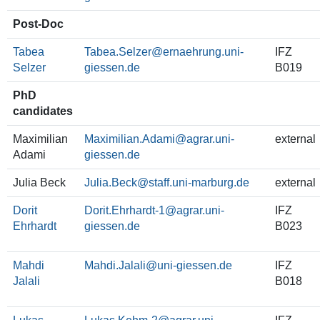
Post-Doc
Tabea
Tabea.Selzer
IFZ
Selzer
B019
PhD
candidates
Maximilian
Maximilian.Adami
external
Adami
Julia Beck
Julia.Beck
external
Dorit
Dorit.Ehrhardt-1
IFZ
Ehrhardt
B023
Mahdi
Mahdi.Jalali
IFZ
Jalali
B018