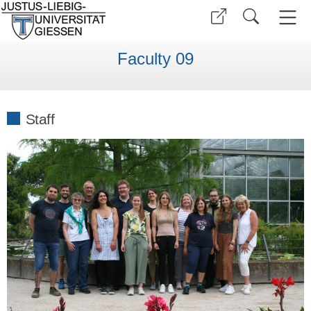
Faculty 09
Staff