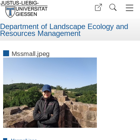
Department of Landscape Ecology and
Resources Management
Mssmall.jpeg