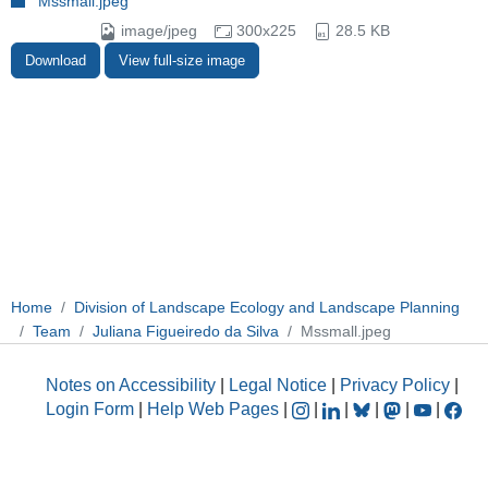
Mssmall.jpeg
image/jpeg
300x225
28.5 KB
Download
View full-size image
Home
Division of Landscape Ecology and Landscape Planning
Team
Juliana Figueiredo da Silva
Mssmall.jpeg
Notes on Accessibility
|
Legal Notice
|
Privacy Policy
|
Login Form
|
Help Web Pages
|
|
|
|
|
|