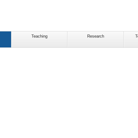
Teaching
Research
T