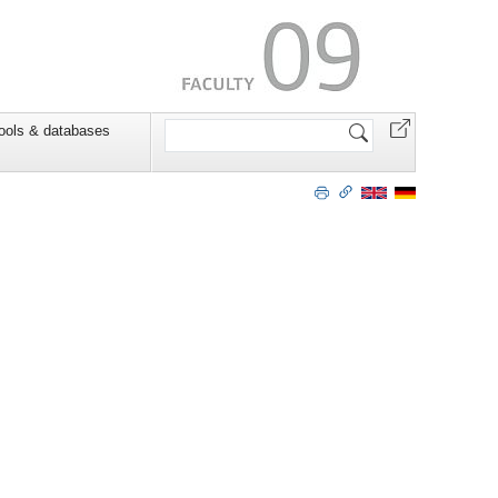
Search
ools & databases
Site