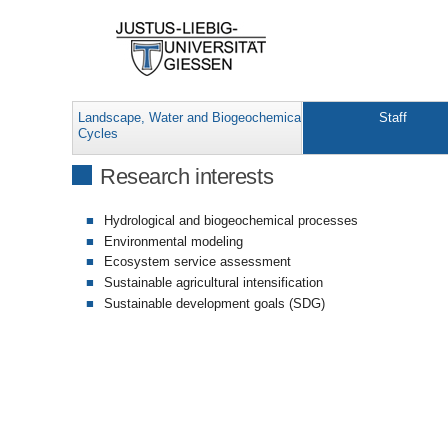
Landscape, Water and Biogeochemical
Staff
Cycles
Research interests
Hydrological and biogeochemical processes
Environmental modeling
Ecosystem service assessment
Sustainable agricultural intensification
Sustainable development goals (SDG)