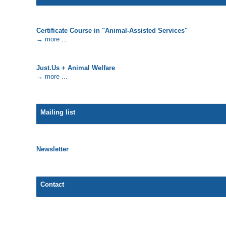
Certificate Course in "Animal-Assisted Services"
→ more ...
Just.Us + Animal Welfare
→ more ...
Mailing list
Newsletter
Contact