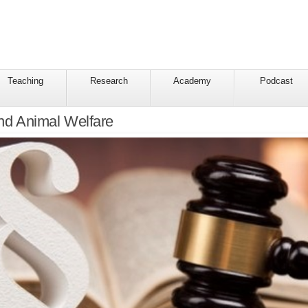
Teaching
Research
Academy
Podcast
and Animal Welfare