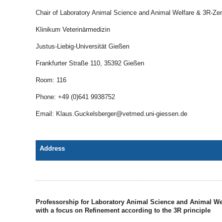
Chair of Laboratory Animal Science and Animal Welfare & 3R-Ze
Klinikum Veterinärmedizin
Justus-Liebig-Universität Gießen
Frankfurter Straße 110, 35392 Gießen
Room: 116
Phone: +49 (0)641 9938752
Email: Klaus.Guckelsberger@vetmed.uni-giessen.de
Address
Professorship for Laboratory Animal Science and Animal We
with a focus on Refinement according to the 3R principle