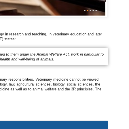
•
•
•
•
•
gy in research and teaching. In veterinary education and later
T) states:
signed to them under the Animal Welfare Act, work in particular to
health and well-being of animals.
inary responsibilities. Veterinary medicine cannot be viewed
ogy, law, agricultural sciences, biology, social sciences, the
dicine as well as to animal welfare and the 3R principles. The