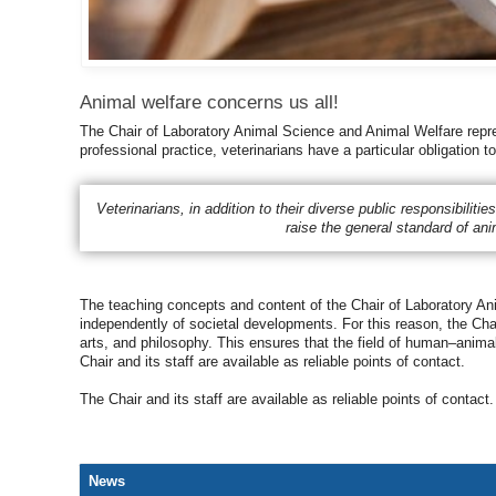
Animal welfare concerns us all!
The Chair of Laboratory Animal Science and Animal Welfare repres
professional practice, veterinarians have a particular obligation 
Veterinarians, in addition to their diverse public responsibiliti
raise the general standard of an
The teaching concepts and content of the Chair of Laboratory Anim
independently of societal developments. For this reason, the Chair
arts, and philosophy. This ensures that the field of human–animal
Chair and its staff are available as reliable points of contact.
The Chair and its staff are available as reliable points of contact.
News