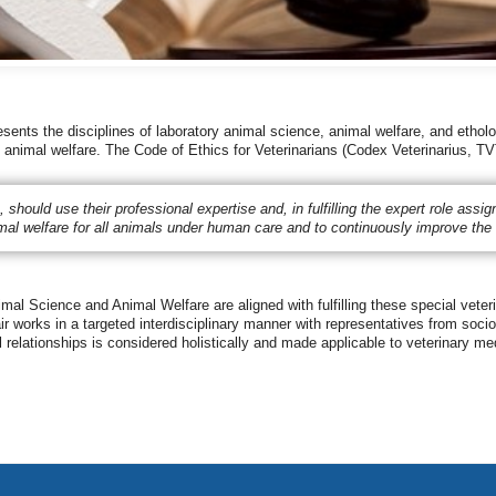
ents the disciplines of laboratory animal science, animal welfare, and etholo
to animal welfare. The Code of Ethics for Veterinarians (Codex Veterinarius, TV
es, should use their professional expertise and, in fulfilling the expert role as
imal welfare for all animals under human care and to continuously improve the 
al Science and Animal Welfare are aligned with fulfilling these special veter
 works in a targeted interdisciplinary manner with representatives from sociol
 relationships is considered holistically and made applicable to veterinary me