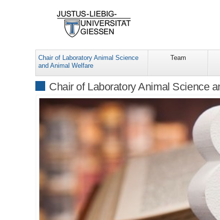
Chair of Laboratory Animal Science
Team
and Animal Welfare
Chair of Laboratory Animal Science 