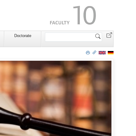
Search
Doctorate
Site