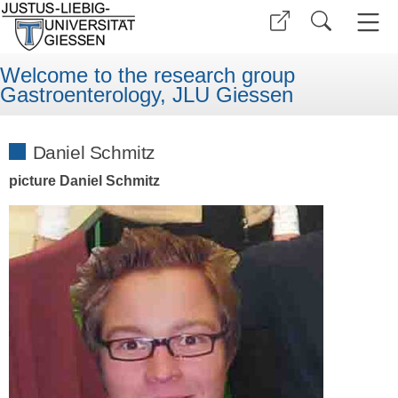
Welcome to the research group
Gastroenterology, JLU Giessen
Daniel Schmitz
picture Daniel Schmitz