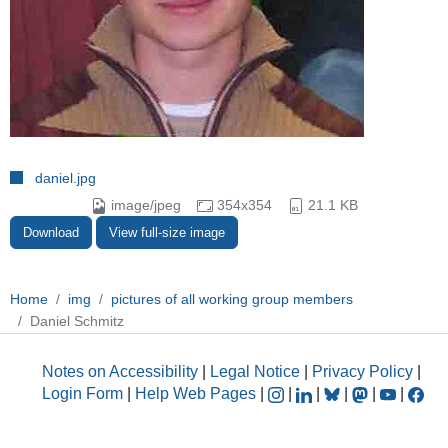
daniel.jpg
image/jpeg
354x354
21.1 KB
Download
View full-size image
Home
img
pictures of all working group members
Daniel Schmitz
Notes on Accessibility
|
Legal Notice
|
Privacy Policy
|
Login Form
|
Help Web Pages
|
|
|
|
|
|