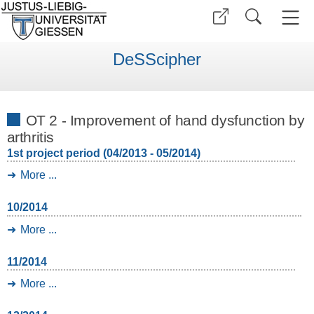
DeSScipher
OT 2 - Improvement of hand dysfunction by
arthritis
1st project period (04/2013 - 05/2014)
More ...
10/2014
More ...
11/2014
More ...