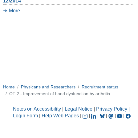
12/2014
More ...
Home
Physicans and Researchers
Recruitment status
OT 2 - Improvement of hand dysfunction by arthritis
Notes on Accessibility
|
Legal Notice
|
Privacy Policy
|
Login Form
|
Help Web Pages
|
|
|
|
|
|