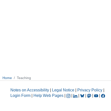
Home
Teaching
Notes on Accessibility
|
Legal Notice
|
Privacy Policy
|
Login Form
|
Help Web Pages
|
|
|
|
|
|