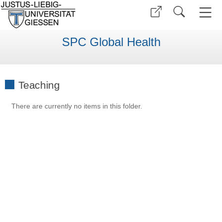
SPC Global Health
Teaching
There are currently no items in this folder.