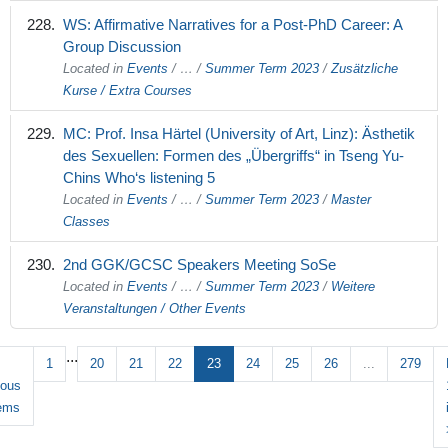
WS: Affirmative Narratives for a Post-PhD Career: A
Group Discussion
Located in
Events
/
…
/
Summer Term 2023
/
Zusätzliche
Kurse / Extra Courses
MC: Prof. Insa Härtel (University of Art, Linz): Ästhetik
des Sexuellen: Formen des „Übergriffs“ in Tseng Yu-
Chins Who‘s listening 5
Located in
Events
/
…
/
Summer Term 2023
/
Master
Classes
2nd GGK/GCSC Speakers Meeting SoSe
Located in
Events
/
…
/
Summer Term 2023
/
Weitere
Veranstaltungen / Other Events
...
1
20
21
22
23
24
25
26
...
279
ious
tems