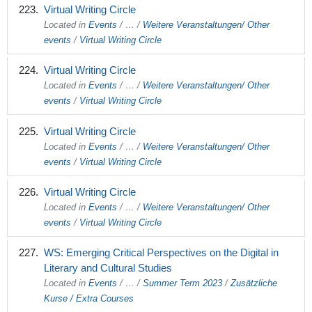
Virtual Writing Circle
Located in
Events
/
…
/
Weitere Veranstaltungen/ Other
events
/
Virtual Writing Circle
Virtual Writing Circle
Located in
Events
/
…
/
Weitere Veranstaltungen/ Other
events
/
Virtual Writing Circle
Virtual Writing Circle
Located in
Events
/
…
/
Weitere Veranstaltungen/ Other
events
/
Virtual Writing Circle
Virtual Writing Circle
Located in
Events
/
…
/
Weitere Veranstaltungen/ Other
events
/
Virtual Writing Circle
WS: Emerging Critical Perspectives on the Digital in
Literary and Cultural Studies
Located in
Events
/
…
/
Summer Term 2023
/
Zusätzliche
Kurse / Extra Courses