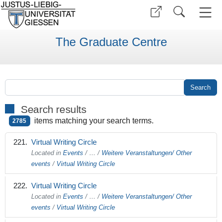
The Graduate Centre
Search results
items matching your search terms.
2785
Virtual Writing Circle
Located in
Events
/
…
/
Weitere Veranstaltungen/ Other
events
/
Virtual Writing Circle
Virtual Writing Circle
Located in
Events
/
…
/
Weitere Veranstaltungen/ Other
events
/
Virtual Writing Circle