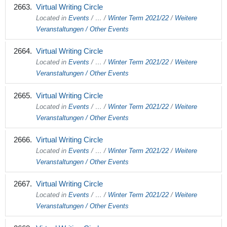
Virtual Writing Circle
Located in
Events
/
…
/
Winter Term 2021/22
/
Weitere
Veranstaltungen / Other Events
Virtual Writing Circle
Located in
Events
/
…
/
Winter Term 2021/22
/
Weitere
Veranstaltungen / Other Events
Virtual Writing Circle
Located in
Events
/
…
/
Winter Term 2021/22
/
Weitere
Veranstaltungen / Other Events
Virtual Writing Circle
Located in
Events
/
…
/
Winter Term 2021/22
/
Weitere
Veranstaltungen / Other Events
Virtual Writing Circle
Located in
Events
/
…
/
Winter Term 2021/22
/
Weitere
Veranstaltungen / Other Events