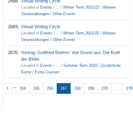
Virtual Writing Circle
Located in
Events
/
…
/
Winter Term 2021/22
/
Weitere
Veranstaltungen / Other Events
Virtual Writing Circle
Located in
Events
/
…
/
Winter Term 2021/22
/
Weitere
Veranstaltungen / Other Events
Vortrag: Gottfried Boehm: Von Grund aus. Die Kraft
der Bilder.
Located in
Events
/
…
/
Summer Term 2019
/
Zusätzliche
Kurse / Extra Courses
...
1
264
265
266
267
268
269
270
...
279