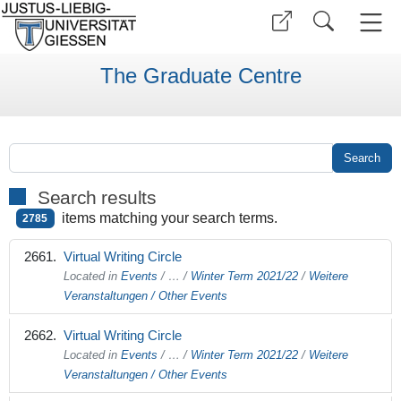
The Graduate Centre
Search results
items matching your search terms.
2785
Virtual Writing Circle
Located in
Events
/
…
/
Winter Term 2021/22
/
Weitere
Veranstaltungen / Other Events
Virtual Writing Circle
Located in
Events
/
…
/
Winter Term 2021/22
/
Weitere
Veranstaltungen / Other Events