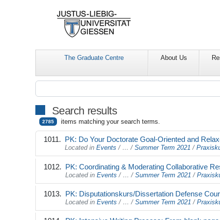
The Graduate Centre
About Us
Re
Search results
items matching your search terms.
2785
PK: Do Your Doctorate Goal-Oriented and Relax
Located in
Events
/
…
/
Summer Term 2021
/
Praxisku
PK: Coordinating & Moderating Collaborative R
Located in
Events
/
…
/
Summer Term 2021
/
Praxisk
PK: Disputationskurs/Dissertation Defense Cou
Located in
Events
/
…
/
Summer Term 2021
/
Praxisk