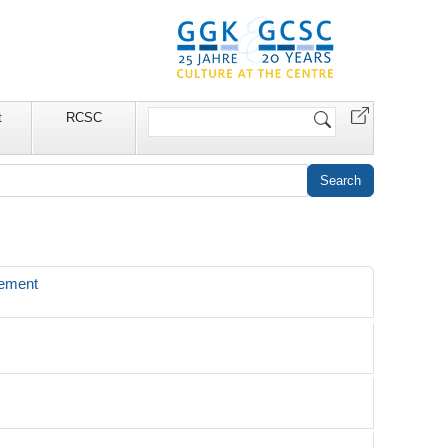
Search
t
RCSC
Site
gement