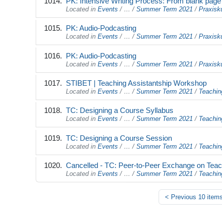
PK: Intensive Writing Process: From blank page to
Located in
Events
/
…
/
Summer Term 2021
/
Praxisk
PK: Audio-Podcasting
Located in
Events
/
…
/
Summer Term 2021
/
Praxisk
PK: Audio-Podcasting
Located in
Events
/
…
/
Summer Term 2021
/
Praxisk
STIBET | Teaching Assistantship Workshop
Located in
Events
/
…
/
Summer Term 2021
/
Teachin
TC: Designing a Course Syllabus
Located in
Events
/
…
/
Summer Term 2021
/
Teachin
TC: Designing a Course Session
Located in
Events
/
…
/
Summer Term 2021
/
Teachin
Cancelled - TC: Peer-to-Peer Exchange on Teac
Located in
Events
/
…
/
Summer Term 2021
/
Teachin
<
Previous 10 item