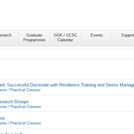
search
Graduate
GGK / GCSC
Events
Suppor
Programmes
Calendar
ed: Successful Doctorate with Resilience Training and Stress Mana
rse / Practical Courses
esearch Groups
urse / Practical Courses
rse
urse / Practical Courses