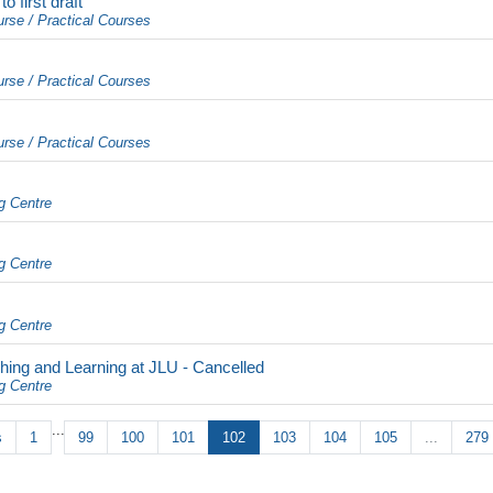
 first draft
urse / Practical Courses
urse / Practical Courses
urse / Practical Courses
g Centre
g Centre
g Centre
hing and Learning at JLU - Cancelled
g Centre
...
s
1
99
100
101
102
103
104
105
...
279