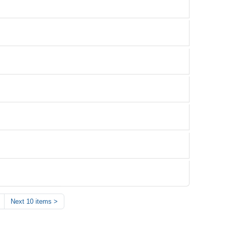
Next 10 items
>