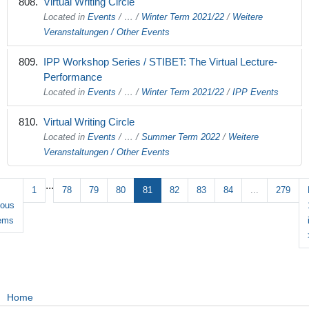
Virtual Writing Circle
Located in
Events
/
…
/
Winter Term 2021/22
/
Weitere
Veranstaltungen / Other Events
IPP Workshop Series / STIBET: The Virtual Lecture-
Performance
Located in
Events
/
…
/
Winter Term 2021/22
/
IPP Events
Virtual Writing Circle
Located in
Events
/
…
/
Summer Term 2022
/
Weitere
Veranstaltungen / Other Events
...
1
78
79
80
81
82
83
84
...
279
ious
tems
Home