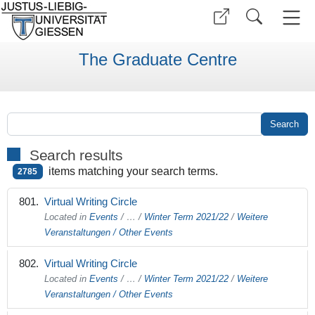
The Graduate Centre
Search results
items matching your search terms.
2785
Virtual Writing Circle
Located in
Events
/
…
/
Winter Term 2021/22
/
Weitere
Veranstaltungen / Other Events
Virtual Writing Circle
Located in
Events
/
…
/
Winter Term 2021/22
/
Weitere
Veranstaltungen / Other Events