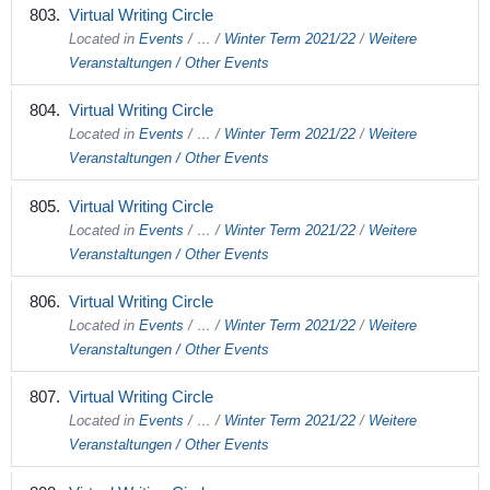
Virtual Writing Circle
Located in
Events
/
…
/
Winter Term 2021/22
/
Weitere
Veranstaltungen / Other Events
Virtual Writing Circle
Located in
Events
/
…
/
Winter Term 2021/22
/
Weitere
Veranstaltungen / Other Events
Virtual Writing Circle
Located in
Events
/
…
/
Winter Term 2021/22
/
Weitere
Veranstaltungen / Other Events
Virtual Writing Circle
Located in
Events
/
…
/
Winter Term 2021/22
/
Weitere
Veranstaltungen / Other Events
Virtual Writing Circle
Located in
Events
/
…
/
Winter Term 2021/22
/
Weitere
Veranstaltungen / Other Events