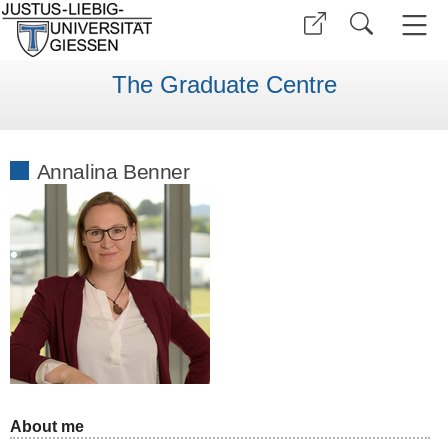
The Graduate Centre
Annalina Benner
About me