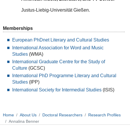
Justus-Liebig-Universität Gießen.
Memberships
European PhDnet Literary and Cultural Studies
International Association for Word and Music
Studies
(WMA)
International Graduate Centre for the Study of
Culture
(GCSC)
International PhD Programme Literary and Cultural
Studies
(IPP)
International Society for Intermedial Studies
(ISIS)
Home
About Us
Doctoral Researchers
Research Profiles
Annalina Benner