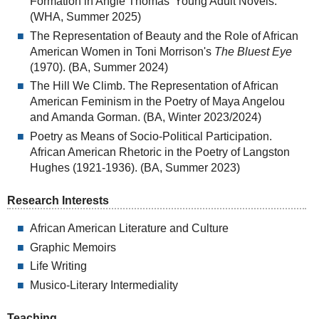
Formation in Angie Thomas' Young Adult Novels.
(WHA, Summer 2025)
The Representation of Beauty and the Role of African
American Women in Toni Morrison's
The Bluest Eye
(1970). (BA, Summer 2024)
The Hill We Climb. The Representation of African
American Feminism in the Poetry of Maya Angelou
and Amanda Gorman. (BA, Winter 2023/2024)
Poetry as Means of Socio-Political Participation.
African American Rhetoric in the Poetry of Langston
Hughes (1921-1936). (BA, Summer 2023)
Research Interests
African American Literature and Culture
Graphic Memoirs
Life Writing
Musico-Literary Intermediality
Teaching