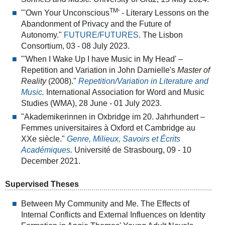
TM
"'Own Your Unconscious
' - Literary Lessons on the
Abandonment of Privacy and the Future of
Autonomy."
FUTURE/FUTURES
. The Lisbon
Consortium, 03 - 08 July 2023.
"'When I Wake Up I have Music in My Head' –
Repetition and Variation in John Darnielle's
Master of
Reality
(2008)."
Repetition/Variation in Literature and
Music
.
International Association for Word and Music
Studies (WMA), 28 June - 01 July 2023.
"Akademikerinnen in Oxbridge im 20. Jahrhundert –
Femmes universitaires à Oxford et Cambridge au
XXe siècle."
Genre, Milieux, Savoirs et Écrits
Académiques
.
Université de Strasbourg, 09 - 10
December 2021.
Supervised Theses
Between My Community and Me. The Effects of
Internal Conflicts and External Influences on Identity