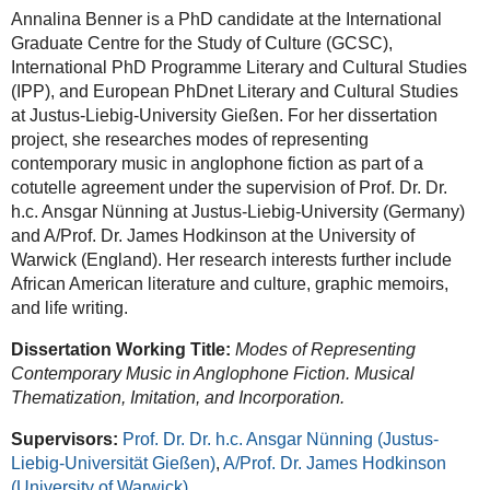
Annalina Benner is a PhD candidate at the International
Graduate Centre for the Study of Culture (GCSC),
International PhD Programme Literary and Cultural Studies
(IPP), and European PhDnet Literary and Cultural Studies
at Justus-Liebig-University Gießen. For her dissertation
project, she researches modes of representing
contemporary music in anglophone fiction as part of a
cotutelle agreement under the supervision of Prof. Dr. Dr.
h.c. Ansgar Nünning at Justus-Liebig-University (Germany)
and A/Prof. Dr. James Hodkinson at the University of
Warwick (England). Her research interests further include
African American literature and culture, graphic memoirs,
and life writing.
Dissertation Working Title:
Modes of Representing
Contemporary Music in Anglophone Fiction. Musical
Thematization, Imitation, and Incorporation.
Supervisors:
Prof. Dr. Dr. h.c. Ansgar Nünning (Justus-
Liebig-Universität Gießen)
,
A/Prof. Dr. James Hodkinson
(University of Warwick)