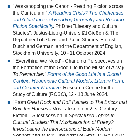
"Workshopping the Canon - Reading Fiction across
the Curriculum."
A Reading Crisis? The Challenges
and Affordances of Reading Generally and Reading
Fiction Specifically
.
PhDnet "Literary and Cultural
Studies", Justus-Liebig-Universität Gießen & The
Department of Slavic and Baltic Studies, Finnish,
Dutch and German, and the Department of English,
Stockholm University, 10 - 11 October 2024.
"'Everything We Need' - Changing Perspectives on
the Formation of the Good Life in the Music of
A Day
To Remember."
Forms of the Good Life in a Global
Context: Hegemonic Cultural Models, Literary Form,
and Counter-Narrative
. Research Centre for the
Study of Culture (RCSC), 12 - 13 June 2024.
"From
Great Rock and Roll Pauses
to
The Bricks that
Built the Houses
- Musicalization in 21st Century
Fiction." Guest session in
Specialized Topics in
Cultural Studies: The Musicalization of Poetry?
Investigating the Intersections of Early Modern
Sonnets and Music.
University of Graz, 15 May 2024.