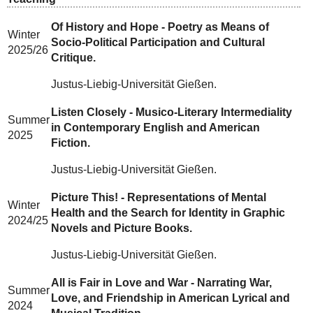
Of History and Hope - Poetry as Means of
Winter
Socio-Political Participation and Cultural
2025/26
Critique.
Justus-Liebig-Universität Gießen.
Listen Closely - Musico-Literary Intermediality
Summer
in Contemporary English and American
2025
Fiction.
Justus-Liebig-Universität Gießen.
Picture This! - Representations of Mental
Winter
Health and the Search for Identity in Graphic
2024/25
Novels and Picture Books.
Justus-Liebig-Universität Gießen.
All is Fair in Love and War - Narrating War,
Summer
Love, and Friendship in American Lyrical and
2024