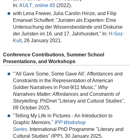
In:
KULT_online
65
(2022).
with Lena Frewer, Julia Carolin Hinze, and Filip
Emanuel Schuffert: "Juristen als Experten: Eine
Untersuchung der Wissensbestände und Diskurse
der Juristen im 16. und 17. Jahrhundert." In:
H-Soz-
Kult
, 26 January 2021.
Conference Contributions, Summer School
Presentations, and Workshops
"'All Gave Some, Some Gave All'. Affordances and
Constraints in the Representation of American
Soldier Narratives in Post-9/11 Music."
Why
Narratives Matter: Affordances and Constraints of
Storytelling.
PhDnet "Literary and Cultural Studies",
09 October 2025.
"Telling My Life in Pictures - An Introduction to
Graphic Memoirs."
IPP Workshop
Series.
International PhD Programme "Literary and
Cultural Studies" (IPP), 30 January 2025.