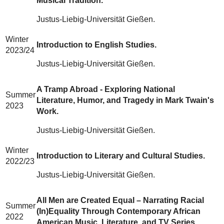
Musical Tradition.
Justus-Liebig-Universität Gießen.
Winter
Introduction to English Studies.
2023/24
Justus-Liebig-Universität Gießen.
A Tramp Abroad - Exploring National
Summer
Literature, Humor, and Tragedy in Mark Twain's
2023
Work.
Justus-Liebig-Universität Gießen.
Winter
Introduction to Literary and Cultural Studies.
2022/23
Justus-Liebig-Universität Gießen.
All Men are Created Equal – Narrating Racial
Summer
(In)Equality Through Contemporary African
2022
American Music, Literature, and TV Series.