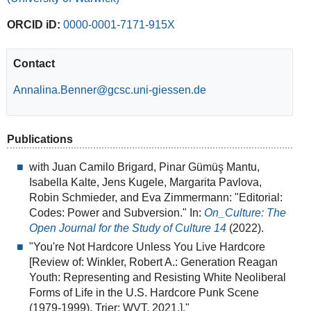
ORCID iD:
0000-0001-7171-915X
Contact
Annalina.Benner
Publications
with Juan Camilo Brigard, Pinar Gümüş Mantu,
Isabella Kalte, Jens Kugele, Margarita Pavlova,
Robin Schmieder, and Eva Zimmermann: "Editorial:
Codes: Power and Subversion." In:
On_Culture: The
Open Journal for the Study of Culture 14
(2022).
"You're Not Hardcore Unless You Live Hardcore
[Review of: Winkler, Robert A.: Generation Reagan
Youth: Representing and Resisting White Neoliberal
Forms of Life in the U.S. Hardcore Punk Scene
(1979-1999). Trier: WVT, 2021.]."